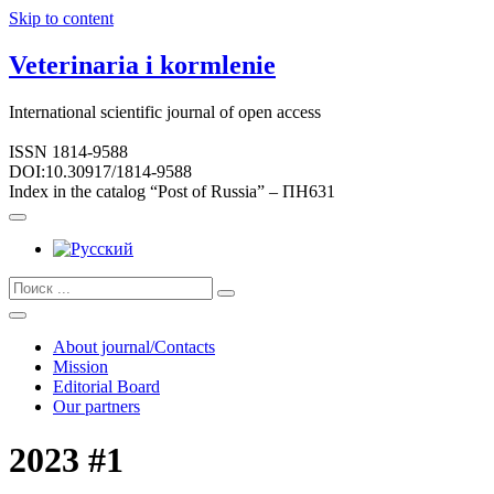
Skip to content
Veterinaria i kormlenie
International scientific journal of open access
ISSN 1814-9588
DOI:10.30917/1814-9588
Index in the catalog “Post of Russia” – ПН631
About journal/Contacts
Mission
Editorial Board
Our partners
2023 #1