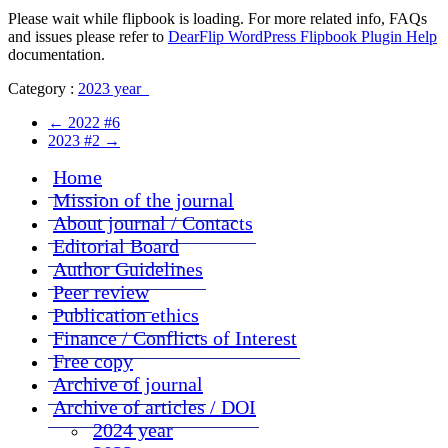
Please wait while flipbook is loading. For more related info, FAQs
and issues please refer to
DearFlip WordPress Flipbook Plugin Help
documentation.
Category :
2023 year
←
2022 #6
2023 #2
→
Home
Mission of the journal
About journal / Contacts
Editorial Board
Author Guidelines
Peer review
Publication ethics
Finance / Conflicts of Interest
Free copy
Archive of journal
Archive of articles / DOI
2024 year