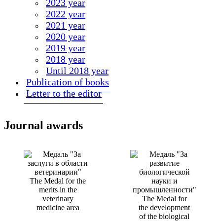
2023 year
2022 year
2021 year
2020 year
2019 year
2018 year
Until 2018 year
Publication of books
Letter to the editor
Journal awards
The Medal for the
merits in the
veterinary
The Medal for
medicine area
the development
of the biological