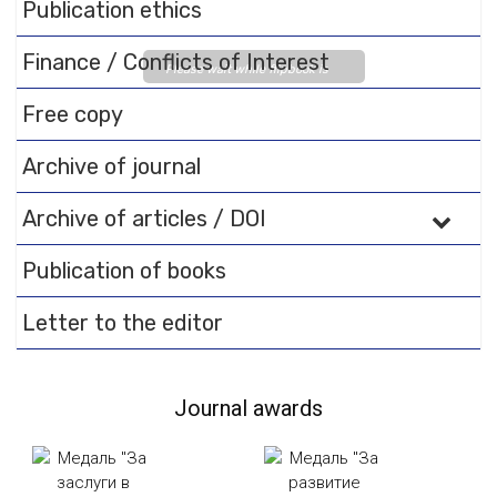
Publication ethics
Finance / Conflicts of Interest
Please wait while flipbook is
loading. For more related info,
Free copy
FAQs and issues please refer
to
DearFlip WordPress
Archive of journal
Flipbook Plugin Help
documentation.
Archive of articles / DOI
Publication of books
Letter to the editor
Journal awards