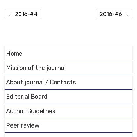
←
2016-#4
2016-#6
→
Home
Mission of the journal
About journal / Contacts
Editorial Board
Author Guidelines
Peer review