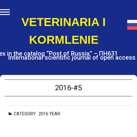
S
k
i
VETERINARIA I
p
t
KORMLENIE
o
c
o
ex in the catalog “Post of Russia” – ПН631
International scientific journal of open access
n
t
e
n
t
2016-#5
CATEGORY :
2016 YEAR