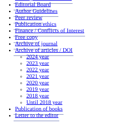
Editorial Board
Author Guidelines
Peer review
Publication ethics
Finance / Conflicts of Interest
Free copy
Archive of journal
Archive of articles / DOI
2024 year
2023 year
2022 year
2021 year
2020 year
2019 year
2018 year
Until 2018 year
Publication of books
Letter to the editor