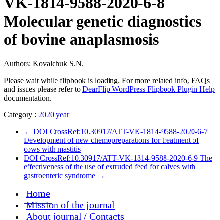
VK-1814-9588-2020-6-8
Molecular genetic diagnostics
of bovine anaplasmosis
Authors: Kovalchuk S.N.
Please wait while flipbook is loading. For more related info, FAQs
and issues please refer to
DearFlip WordPress Flipbook Plugin Help
documentation.
Category :
2020 year
←
DOI CrossRef:10.30917/ATT-VK-1814-9588-2020-6-7
Development of new chemopreparations for treatment of
cows with mastitis
DOI CrossRef:10.30917/ATT-VK-1814-9588-2020-6-9 The
effectiveness of the use of extruded feed for calves with
gastroenteric syndrome
→
Home
Mission of the journal
About journal / Contacts