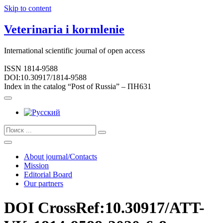
Skip to content
Veterinaria i kormlenie
International scientific journal of open access
ISSN 1814-9588
DOI:10.30917/1814-9588
Index in the catalog “Post of Russia” – ПН631
About journal/Contacts
Mission
Editorial Board
Our partners
DOI CrossRef:10.30917/ATT-