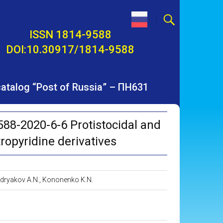
ISSN 1814-9588
DOI:10.30917/1814-9588
 catalog “Post of Russia” – ПН631
88-2020-6-6 Protistocidal and
tropyridine derivatives
 Bodryakov A.N., Kononenko K.N.