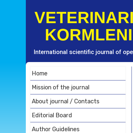
S
k
VETERINARI
i
p
KORMLENI
t
o
c
o
International scientific journal of o
n
t
e
Home
n
t
Mission of the journal
About journal / Contacts
Editorial Board
Author Guidelines