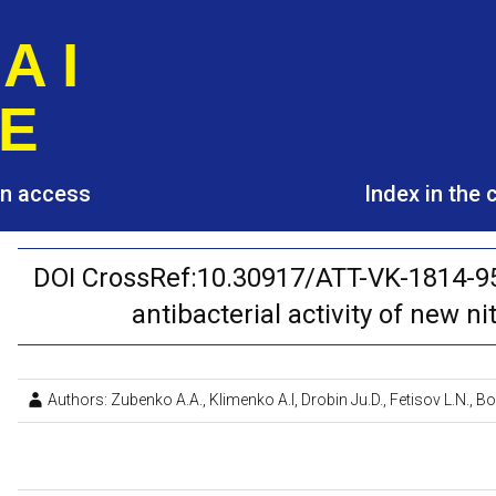
A I
E
pen access
Index in the
DOI CrossRef:10.30917/ATT-VK-1814-95
antibacterial activity of new ni
Authors: Zubenko A.A., Klimenko A.I, Drobin Ju.D., Fetisov L.N.,