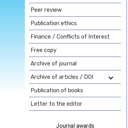
Peer review
Publication ethics
Finance / Conflicts of Interest
Free copy
Archive of journal
Archive of articles / DOI
Publication of books
Letter to the editor
Journal awards