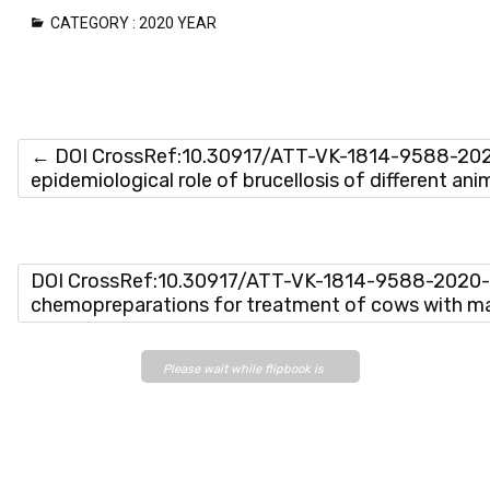
CATEGORY :
2020 YEAR
←
DOI CrossRef:10.30917/ATT-VK-1814-9588-2020
epidemiological role of brucellosis of different an
DOI CrossRef:10.30917/ATT-VK-1814-9588-2020-
chemopreparations for treatment of cows with ma
Please wait while flipbook is
loading. For more related info,
FAQs and issues please refer
to
DearFlip WordPress
Flipbook Plugin Help