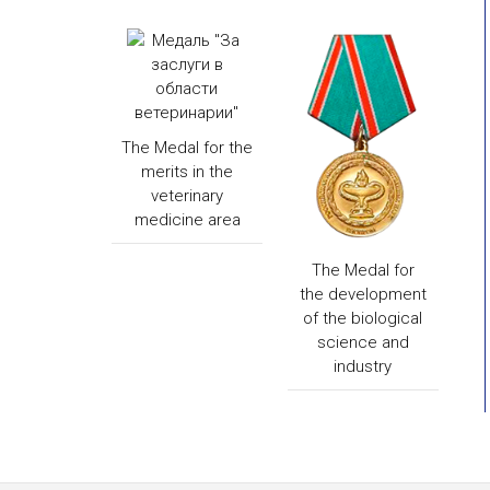
The Medal for the
merits in the
veterinary
medicine area
The Medal for
the development
of the biological
science and
industry