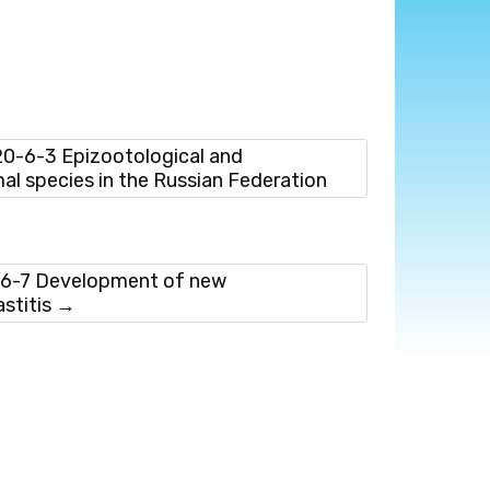
-6-3 Epizootological and
imal species in the Russian Federation
6-7 Development of new
stitis
→