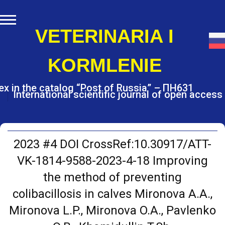
S
k
i
VETERINARIA I
p
t
KORMLENIE
o
c
o
ex in the catalog “Post of Russia” – ПН631
International scientific journal of open access
n
t
e
n
t
2023 #4 DOI CrossRef:10.30917/ATT-
VK-1814-9588-2023-4-18 Improving
the method of preventing
colibacillosis in calves Mironova A.A.,
Mironova L.P., Mironova O.A., Pavlenko