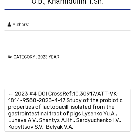
O.B., Khamidullin T.Sh.
Authors:
CATEGORY :
2023 YEAR
←
2023 #4 DOI CrossRef:10.30917/ATT-VK-
1814-9588-2023-4-17 Study of the probiotic
properties of lactobacilli isolated from the
gastrointestinal tract of pigs Lysenko Yu.A.,
Luneva A.V., Shantyz A.Кh., Serdyuchenko I.V.,
Kopyltsov S.V., Belyak V.A.