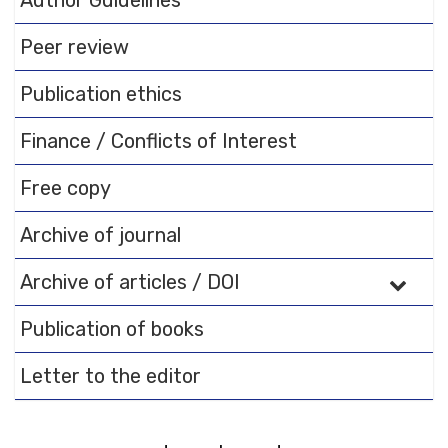
Author Guidelines
documentation.
Peer review
Publication ethics
Finance / Conflicts of Interest
Free copy
Archive of journal
Archive of articles / DOI
Publication of books
Letter to the editor