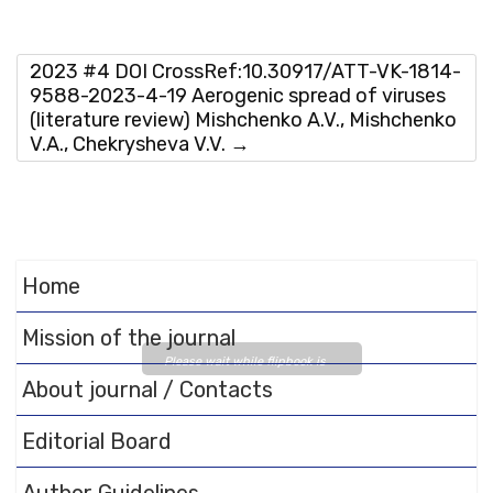
2023 #4 DOI CrossRef:10.30917/ATT-VK-1814-
9588-2023-4-19 Aerogenic spread of viruses
(literature review) Mishchenko A.V., Mishchenko
V.A., Chekrysheva V.V.
→
Home
Mission of the journal
Please wait while flipbook is
About journal / Contacts
loading. For more related info,
FAQs and issues please refer
Editorial Board
to
DearFlip WordPress
Flipbook Plugin Help