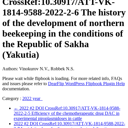
CrossRef:10.30917/ATT-VK-
1814-9588-2022-2-6 The history
of the development of northern
beekeeping in the conditions of
the Republic of Sakha
(Yakutia)
Authors: Vinokurov N.V., Robbek N.S.
Please wait while flipbook is loading. For more related info, FAQs
and issues please refer to
DearFlip WordPress Flipbook Plugin Help
documentation.
Category :
2022 year
←
2022 #2 DOI CrossRef:10.30917/ATT-VK-1814-9588-
2022-2-5 Efficiency of the chemotherapeutic drug DAC in
experimental piroplasmidoses in cattle
2022 #2 DOI CrossRef:10.30917/ATT-VK-1814-9588-2022-