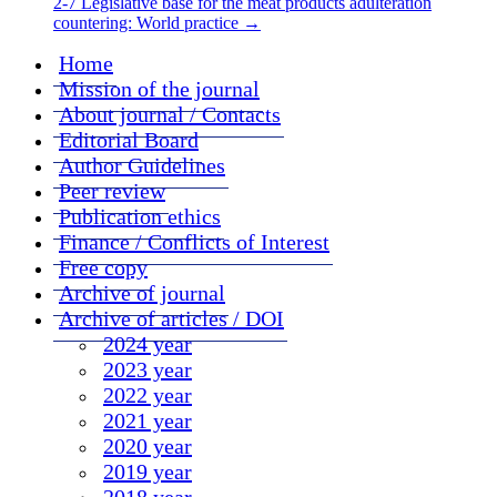
2-7 Legislative base for the meat products adulteration
countering: World practice
→
Home
Mission of the journal
About journal / Contacts
Editorial Board
Author Guidelines
Peer review
Publication ethics
Finance / Conflicts of Interest
Free copy
Archive of journal
Archive of articles / DOI
2024 year
2023 year
2022 year
2021 year
2020 year
2019 year
2018 year