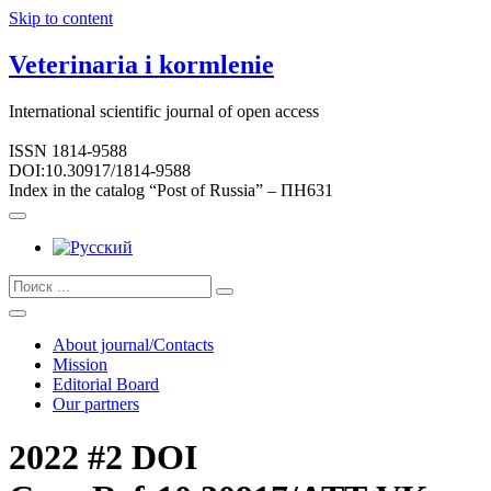
Skip to content
Veterinaria i kormlenie
International scientific journal of open access
ISSN 1814-9588
DOI:10.30917/1814-9588
Index in the catalog “Post of Russia” – ПН631
About journal/Contacts
Mission
Editorial Board
Our partners
2022 #2 DOI