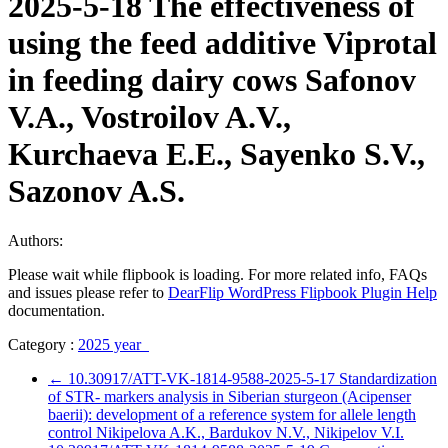
2025-5-18 The effectiveness of
using the feed additive Viprotal
in feeding dairy cows Safonov
V.A., Vostroilov A.V.,
Kurchaeva E.E., Sayenko S.V.,
Sazonov A.S.
Authors:
Please wait while flipbook is loading. For more related info, FAQs
and issues please refer to
DearFlip WordPress Flipbook Plugin Help
documentation.
Category :
2025 year
←
10.30917/ATT-VK-1814-9588-2025-5-17 Standardization
of STR- markers analysis in Siberian sturgeon (Acipenser
baerii): development of a reference system for allele length
control Nikipelova A.K., Bardukov N.V., Nikipelov V.I.