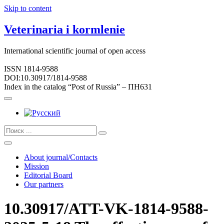
Skip to content
Veterinaria i kormlenie
International scientific journal of open access
ISSN 1814-9588
DOI:10.30917/1814-9588
Index in the catalog “Post of Russia” – ПН631
About journal/Contacts
Mission
Editorial Board
Our partners
10.30917/ATT-VK-1814-9588-