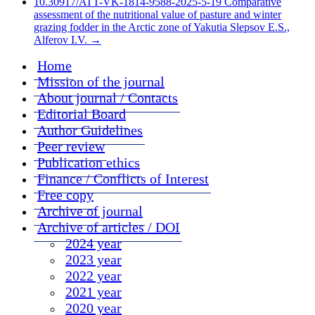
10.30917/ATT-VK-1814-9588-2025-5-19 Comparative
assessment of the nutritional value of pasture and winter
grazing fodder in the Arctic zone of Yakutia Slepsov E.S.,
Alferov I.V.
→
Home
Mission of the journal
About journal / Contacts
Editorial Board
Author Guidelines
Peer review
Publication ethics
Finance / Conflicts of Interest
Free copy
Archive of journal
Archive of articles / DOI
2024 year
2023 year
2022 year
2021 year
2020 year