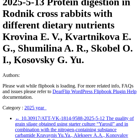
2025-5-13 Protein digestion in
Rodnik cross rabbits with
different dietary nutrients
Krovina E. V., Kvartnikova E.
G., Shumilina A. R., Skobel O.
I., Kosovsky G. Yu.
Authors:
Please wait while flipbook is loading. For more related info, FAQs
and issues please refer to
DearFlip WordPress Flipbook Plugin Help
documentation.
Category :
2025 year
←
10.30917/ATT-VK-1814-9588-2025-5-12 The quality of
grain silage obtained using starter culture “Yarosil” and in
combination with the nitrogen-containing substance
carbamide Kravaynis Yu.Ya., Аlekseev А.А., Konovalov