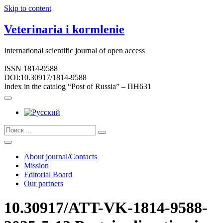
Skip to content
Veterinaria i kormlenie
International scientific journal of open access
ISSN 1814-9588
DOI:10.30917/1814-9588
Index in the catalog “Post of Russia” – ПН631
About journal/Contacts
Mission
Editorial Board
Our partners
10.30917/ATT-VK-1814-9588-