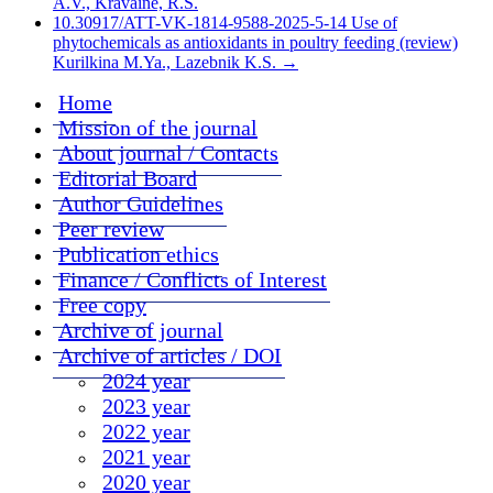
A.V., Kravaine, R.S.
10.30917/ATT-VK-1814-9588-2025-5-14 Use of
phytochemicals as antioxidants in poultry feeding (review)
Kurilkina M.Ya., Lazebnik K.S.
→
Home
Mission of the journal
About journal / Contacts
Editorial Board
Author Guidelines
Peer review
Publication ethics
Finance / Conflicts of Interest
Free copy
Archive of journal
Archive of articles / DOI
2024 year
2023 year
2022 year
2021 year
2020 year