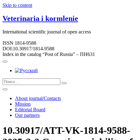
Skip to content
Veterinaria i kormlenie
International scientific journal of open access
ISSN 1814-9588
DOI:10.30917/1814-9588
Index in the catalog “Post of Russia” – ПН631
About journal/Contacts
Mission
Editorial Board
Our partners
10.30917/ATT-VK-1814-9588-