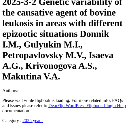
2025-3-2 Genetic variability of
the causative agent of bovine
leukosis in areas with different
epizootic situations Donnik
I.M., Gulyukin M.I.,
Petropavlovsky M.V., Isaeva
A.G., Krivonogova A.S.,
Makutina V.A.
Authors:
Please wait while flipbook is loading. For more related info, FAQs
and issues please refer to
DearFlip WordPress Flipbook Plugin Help
documentation.
Category :
2025 year