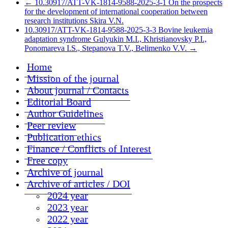
←
10.30917/ATT-VK-1814-9588-2025-3-1 On the prospects
for the development of international cooperation between
research institutions Skira V.N.
10.30917/ATT-VK-1814-9588-2025-3-3 Bovine leukemia
adaptation syndrome Gulyukin M.I., Khristianovsky P.I.,
Ponomareva I.S., Stepanova T.V., Belimenko V.V.
→
Home
Mission of the journal
About journal / Contacts
Editorial Board
Author Guidelines
Peer review
Publication ethics
Finance / Conflicts of Interest
Free copy
Archive of journal
Archive of articles / DOI
2024 year
2023 year
2022 year