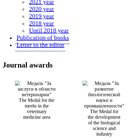
2021 year
2020 year
2019 year
2018 year
Until 2018 year
Publication of books
Letter to the editor
Journal awards
The Medal for the
merits in the
veterinary
The Medal for
medicine area
the development
of the biological
science and
industry