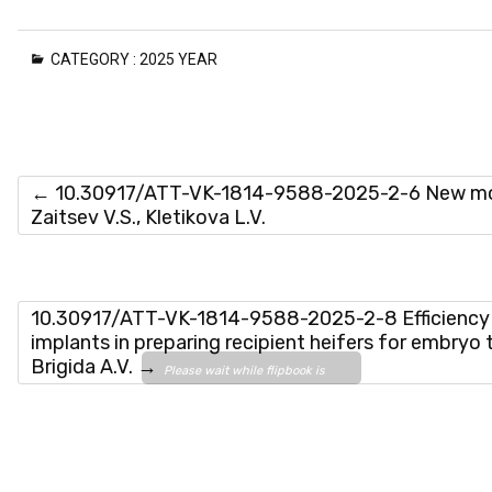
CATEGORY :
2025 YEAR
←
10.30917/ATT-VK-1814-9588-2025-2-6 New morbil
Zaitsev V.S., Kletikova L.V.
10.30917/ATT-VK-1814-9588-2025-2-8 Efficiency o
implants in preparing recipient heifers for embryo t
Brigida A.V.
→
Please wait while flipbook is
loading. For more related info,
FAQs and issues please refer
to
DearFlip WordPress
Flipbook Plugin Help