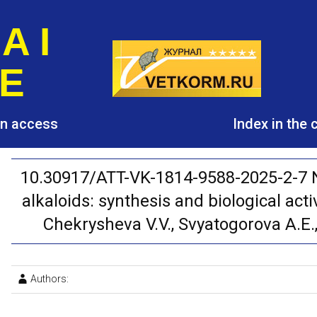
A I
E
pen access
Index in the
10.30917/ATT-VK-1814-9588-2025-2-7 N
alkaloids: synthesis and biological acti
Chekrysheva V.V., Svyatogorova A.E.,
Authors: