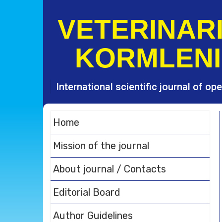
S
k
VETERINARI
i
p
KORMLENI
t
o
c
o
International scientific journal of o
n
t
e
Home
n
t
Mission of the journal
About journal / Contacts
Editorial Board
Author Guidelines