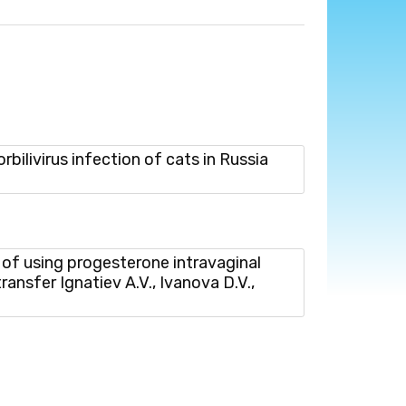
ivirus infection of cats in Russia
f using progesterone intravaginal
ransfer Ignatiev A.V., Ivanova D.V.,