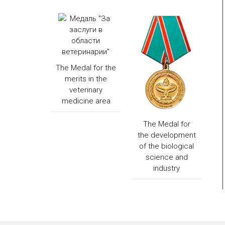
The Medal for the
merits in the
veterinary
medicine area
The Medal for
the development
of the biological
science and
industry