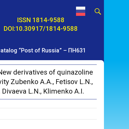
ISSN 1814-9588
DOI:10.30917/1814-9588
 catalog “Post of Russia” – ПН631
ew derivatives of quinazoline
vity Zubenko A.A., Fetisov L.N.,
 Divaeva L.N., Klimenko A.I.