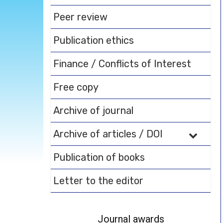
Peer review
Publication ethics
Finance / Conflicts of Interest
Free copy
Archive of journal
Archive of articles / DOI
Publication of books
Letter to the editor
Journal awards