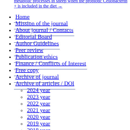
metabolic processes in sheep when the probiotic Cellobacterin
+ is included in the diet
→
Home
Mission of the journal
About journal / Contacts
Editorial Board
Author Guidelines
Peer review
Publication ethics
Finance / Conflicts of Interest
Free copy
Archive of journal
Archive of articles / DOI
2024 year
2023 year
2022 year
2021 year
2020 year
2019 year
2018 year