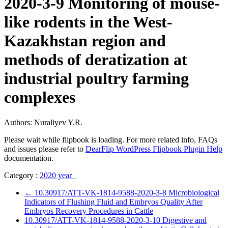
2020-3-9 Monitoring of mouse-
like rodents in the West-
Kazakhstan region and
methods of deratization at
industrial poultry farming
complexes
Authors: Nuraliyev Y.R.
Please wait while flipbook is loading. For more related info, FAQs
and issues please refer to
DearFlip WordPress Flipbook Plugin Help
documentation.
Category :
2020 year
←
10.30917/ATT-VK-1814-9588-2020-3-8 Microbiological
Indicators of Flushing Fluid and Embryos Quality After
Embryos Recovery Procedures in Cattle
10.30917/ATT-VK-1814-9588-2020-3-10 Digestive and