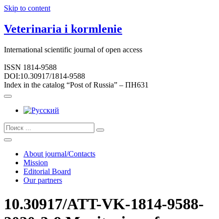
Skip to content
Veterinaria i kormlenie
International scientific journal of open access
ISSN 1814-9588
DOI:10.30917/1814-9588
Index in the catalog “Post of Russia” – ПН631
About journal/Contacts
Mission
Editorial Board
Our partners
10.30917/ATT-VK-1814-9588-