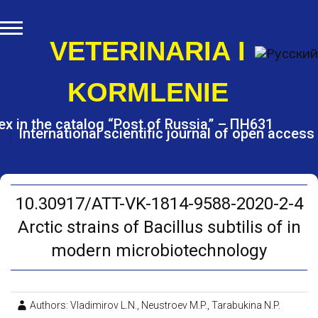
S
k
i
VETERINARIA I
p
t
KORMLENIE
o
c
o
ex in the catalog “Post of Russia” – ПН631
International scientific journal of open access
n
t
e
n
t
10.30917/ATT-VK-1814-9588-2020-2-4
Arctic strains of Bacillus subtilis of in
modern microbiotechnology
Authors: Vladimirov L.N., Neustroev M.P., Tarabukina N.P.