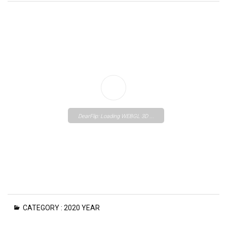
DearFlip: Loading WEBGL 3D ...
Please wait while flipbook is
CATEGORY :
2020 YEAR
loading. For more related info,
FAQs and issues please refer