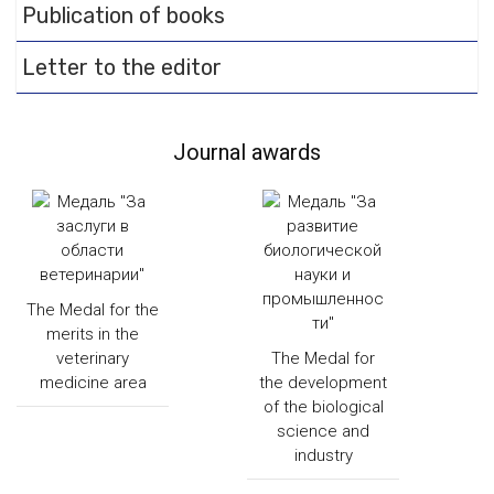
Publication of books
Letter to the editor
Journal awards
The Medal for the
merits in the
veterinary
The Medal for
medicine area
the development
of the biological
science and
industry