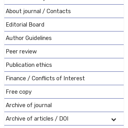
About journal / Contacts
Editorial Board
Author Guidelines
Peer review
Publication ethics
Finance / Conflicts of Interest
Free copy
Archive of journal
Archive of articles / DOI