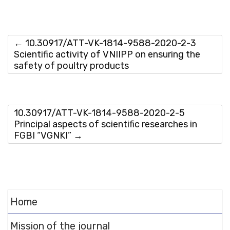
to
DearFlip WordPress
Flipbook Plugin Help
documentation.
←
10.30917/ATT-VK-1814-9588-2020-2-3
Scientific activity of VNIIPP on ensuring the
safety of poultry products
10.30917/ATT-VK-1814-9588-2020-2-5
Principal aspects of scientific researches in
FGBI “VGNKI”
→
Home
Mission of the journal