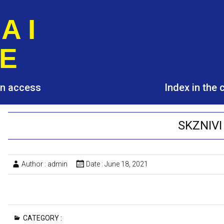
A I
E
pen access
Index in the
SKZNIVI
Author :
admin
Date :
June 18, 2021
CATEGORY :