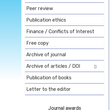
Peer review
Publication ethics
Finance / Conflicts of Interest
Free copy
Archive of journal
Archive of articles / DOI
Publication of books
Letter to the editor
Journal awards