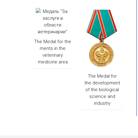
The Medal for the
merits in the
veterinary
medicine area
The Medal for
the development
of the biological
science and
industry