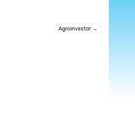
Agroinvestor
→