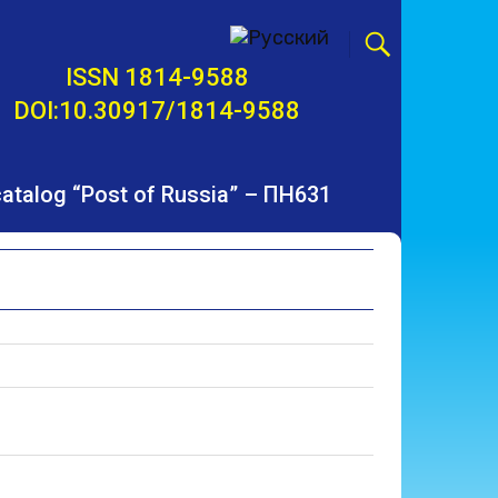
ISSN 1814-9588
DOI:10.30917/1814-9588
 catalog “Post of Russia” – ПН631