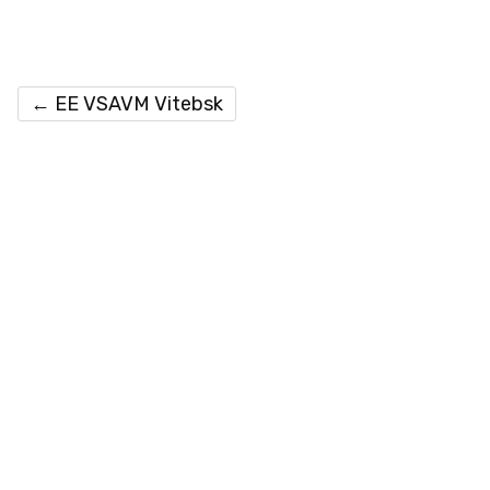
←
EE VSAVM Vitebsk