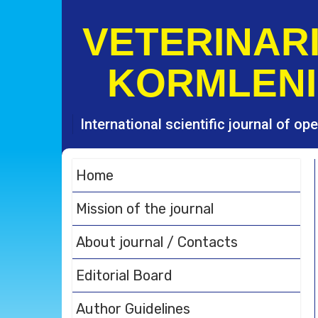
S
k
VETERINARI
i
p
KORMLENI
t
o
c
o
International scientific journal of o
n
t
e
Home
n
t
Mission of the journal
About journal / Contacts
Editorial Board
Author Guidelines