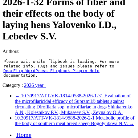
2026-1-32 Forms of fiber and
their effects on the body of
laying hens Yalovenko I.D.,
Lebedev S.V.
Authors:
Please wait while flipbook is loading. For more
related info, FAQs and issues please refer to
DearFlip WordPress Flipbook Plugin Help
documentation.
Category :
2026 year
←
10.30917/ATT-VK-1814-9588-2026-1-31 Evaluation of
the microfilaricidal efficacy of Supramil® tablets against
circulating Dirofilaria spp. microfilariae in dogs Shinkarenko
A.N., Kolesnikov P.V., Mukaseev S.V., Zeynalov O.A.
10.30917/ATT-VK-1814-9588-2026-2-1 Metabolic profile of
the body of southern meat breed sheep Bogolyubova N.V.
→
Home