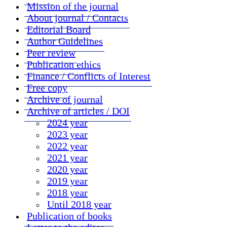
Mission of the journal
About journal / Contacts
Editorial Board
Author Guidelines
Peer review
Publication ethics
Finance / Conflicts of Interest
Free copy
Archive of journal
Archive of articles / DOI
2024 year
2023 year
2022 year
2021 year
2020 year
2019 year
2018 year
Until 2018 year
Publication of books