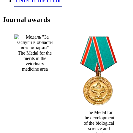
Letter to the editor
Journal awards
The Medal for the
merits in the
veterinary
medicine area
The Medal for
the development
of the biological
science and