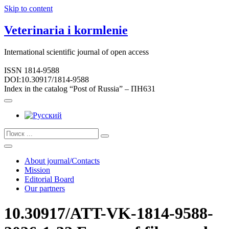
Skip to content
Veterinaria i kormlenie
International scientific journal of open access
ISSN 1814-9588
DOI:10.30917/1814-9588
Index in the catalog “Post of Russia” – ПН631
About journal/Contacts
Mission
Editorial Board
Our partners
10.30917/ATT-VK-1814-9588-