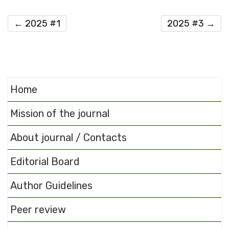
←
2025 #1
2025 #3
→
Home
Mission of the journal
About journal / Contacts
Editorial Board
Author Guidelines
Peer review