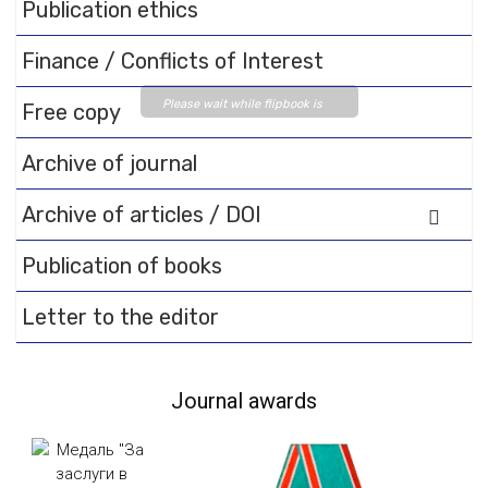
Publication ethics
Finance / Conflicts of Interest
Please wait while flipbook is
Free copy
loading. For more related info,
FAQs and issues please refer
Archive of journal
to
DearFlip WordPress
Archive of articles / DOI
Flipbook Plugin Help
documentation.
Publication of books
Letter to the editor
Journal awards