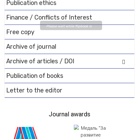
Publication ethics
Finance / Conflicts of Interest
Please wait while flipbook is
Free copy
loading. For more related info,
FAQs and issues please refer
Archive of journal
to
DearFlip WordPress
Flipbook Plugin Help
Archive of articles / DOI
documentation.
Publication of books
Letter to the editor
Journal awards