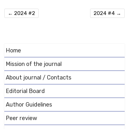
←
2024 #2
2024 #4
→
Home
Mission of the journal
About journal / Contacts
Editorial Board
Author Guidelines
Peer review