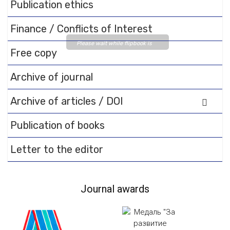
Publication ethics
Finance / Conflicts of Interest
Please wait while flipbook is
Free copy
loading. For more related info,
FAQs and issues please refer
Archive of journal
to
DearFlip WordPress
Flipbook Plugin Help
Archive of articles / DOI
documentation.
Publication of books
Letter to the editor
Journal awards