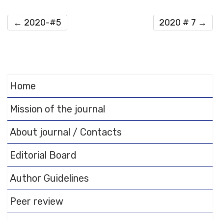
←
2020-#5
2020 # 7
→
Home
Mission of the journal
About journal / Contacts
Editorial Board
Author Guidelines
Peer review