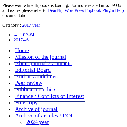
Please wait while flipbook is loading. For more related info, FAQs
and issues please refer to
DearFlip WordPress Flipbook Plugin Help
documentation.
Category :
2017 year
←
2017-#4
2017-#6
→
Home
Mission of the journal
About journal / Contacts
Editorial Board
Author Guidelines
Peer review
Publication ethics
Finance / Conflicts of Interest
Free copy
Archive of journal
Archive of articles / DOI
2024 year