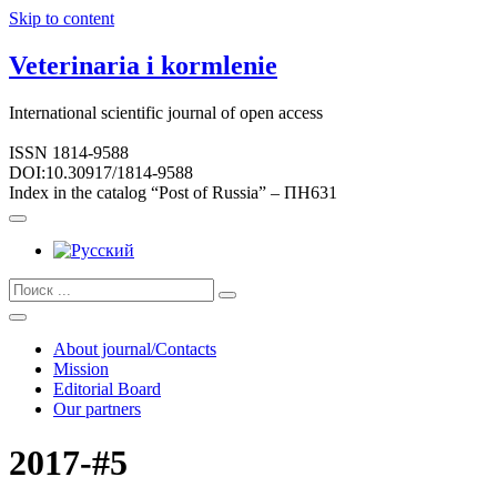
Skip to content
Veterinaria i kormlenie
International scientific journal of open access
ISSN 1814-9588
DOI:10.30917/1814-9588
Index in the catalog “Post of Russia” – ПН631
About journal/Contacts
Mission
Editorial Board
Our partners
2017-#5