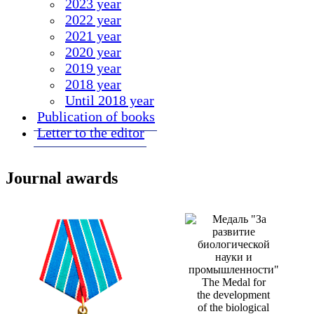
2023 year
2022 year
2021 year
2020 year
2019 year
2018 year
Until 2018 year
Publication of books
Letter to the editor
Journal awards
The Medal for
the development
of the biological