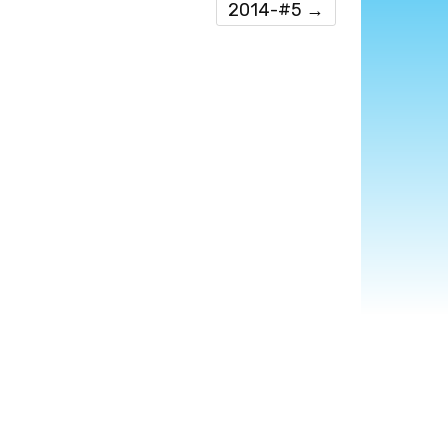
2014-#5
→