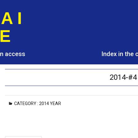
A I
E
pen access
Index in the
2014-#4
CATEGORY :
2014 YEAR