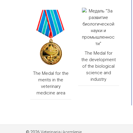
The Medal for
the development
of the biological
science and
The Medal for the
industry
merits in the
veterinary
medicine area
© 2026
Veterinaria i kormlenie