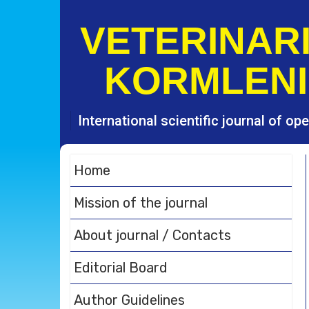
S
k
VETERINARI
i
p
KORMLENI
t
o
c
o
International scientific journal of o
n
t
e
Home
n
t
Mission of the journal
About journal / Contacts
Editorial Board
Author Guidelines