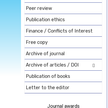
Peer review
Publication ethics
Finance / Conflicts of Interest
Free copy
Archive of journal
Archive of articles / DOI
Publication of books
Letter to the editor
Journal awards