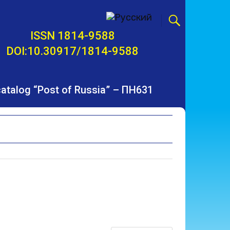
ISSN 1814-9588
DOI:10.30917/1814-9588
 catalog “Post of Russia” – ПН631