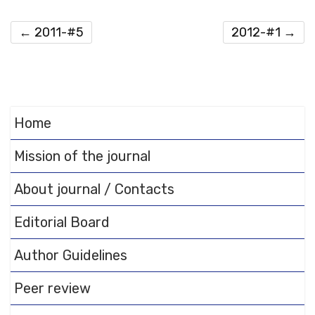
←
2011-#5
2012-#1
→
Home
Mission of the journal
About journal / Contacts
Editorial Board
Author Guidelines
Peer review