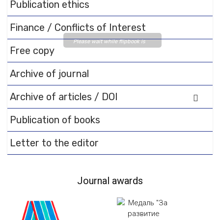
Publication ethics
Finance / Conflicts of Interest
Please wait while flipbook is
Free copy
loading. For more related info,
FAQs and issues please refer
Archive of journal
to
DearFlip WordPress
Flipbook Plugin Help
Archive of articles / DOI
documentation.
Publication of books
Letter to the editor
Journal awards