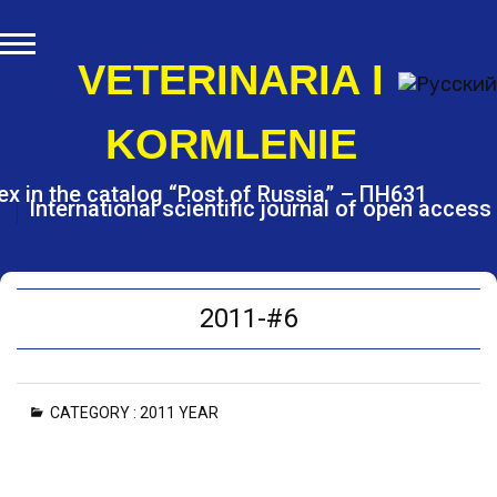
S
k
i
VETERINARIA I
p
t
KORMLENIE
o
c
o
ex in the catalog “Post of Russia” – ПН631
International scientific journal of open access
n
t
e
n
t
2011-#6
CATEGORY :
2011 YEAR