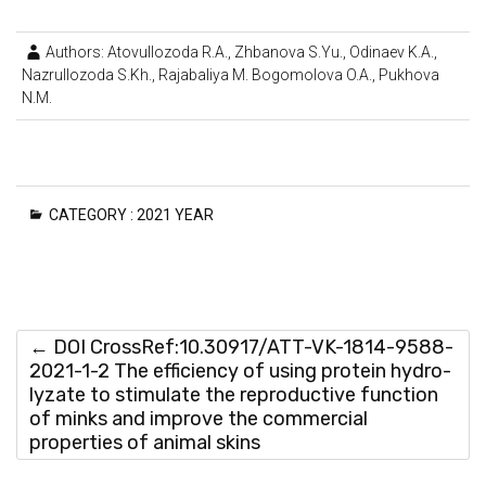
Authors: Atovullozoda R.A., Zhbanova S.Yu., Odinaev K.A.,
Nazrullozoda S.Kh., Rajabaliya M. Bogomolova O.A., Pukhova
N.M.
CATEGORY :
2021 YEAR
←
DOI CrossRef:10.30917/ATT-VK-1814-9588-
2021-1-2 The efficiency of using protein hydro-
lyzate to stimulate the reproductive function
of minks and improve the commercial
properties of animal skins