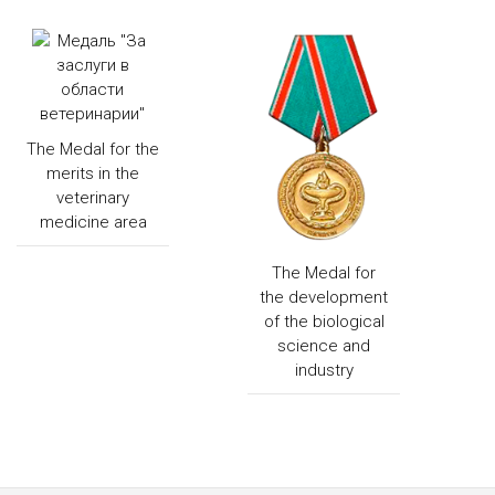
The Medal for the
merits in the
veterinary
medicine area
The Medal for
the development
of the biological
science and
industry