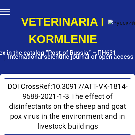
S
k
i
VETERINARIA I
p
t
KORMLENIE
o
c
o
ex in the catalog “Post of Russia” – ПН631
International scientific journal of open access
n
t
e
n
t
DOI CrossRef:10.30917/ATT-VK-1814-
9588-2021-1-3 The effect of
disinfectants on the sheep and goat
pox virus in the environment and in
livestock buildings