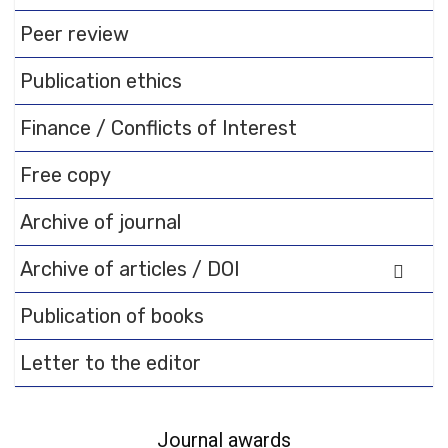
Flipbook Plugin Help
documentation.
Peer review
Publication ethics
Finance / Conflicts of Interest
Free copy
Archive of journal
Archive of articles / DOI
Publication of books
Letter to the editor
Journal awards