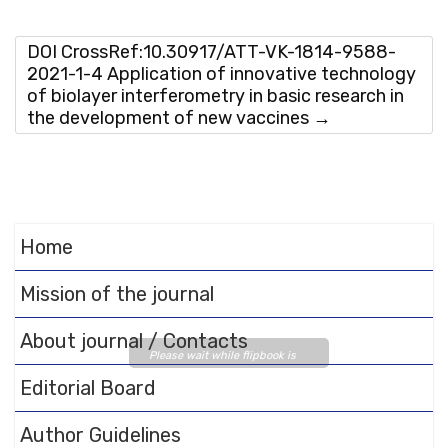
DOI CrossRef:10.30917/ATT-VK-1814-9588-
2021-1-4 Application of innovative technology
of biolayer interferometry in basic research in
the development of new vaccines
→
Home
Mission of the journal
About journal / Contacts
Please wait while flipbook is
loading. For more related info,
Editorial Board
FAQs and issues please refer
to
DearFlip WordPress
Author Guidelines