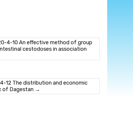
-4-10 An effective method of group
ntestinal cestodoses in association
-12 The distribution and economic
ic of Dagestan
→