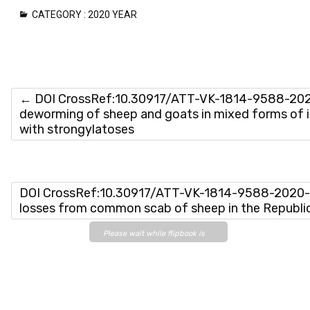
CATEGORY :
2020 YEAR
←
DOI CrossRef:10.30917/ATT-VK-1814-9588-2020
deworming of sheep and goats in mixed forms of i
with strongylatoses
DOI CrossRef:10.30917/ATT-VK-1814-9588-2020-4
losses from common scab of sheep in the Republ
Please wait while flipbook is
loading. For more related info,
FAQs and issues please refer
to
DearFlip WordPress
Flipbook Plugin Help