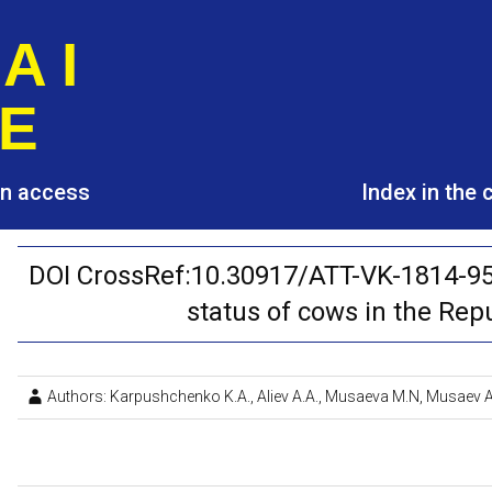
A I
E
pen access
Index in the
DOI CrossRef:10.30917/ATT-VK-1814-95
status of cows in the Rep
Authors: Karpushchenko K.A., Aliev A.A., Musaeva M.N, Musaev A.