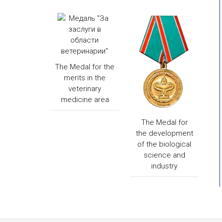
The Medal for the
merits in the
veterinary
medicine area
The Medal for
the development
of the biological
science and
industry