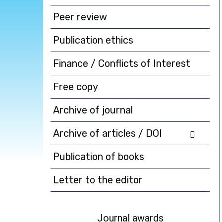
Peer review
Publication ethics
Finance / Conflicts of Interest
Free copy
Archive of journal
Archive of articles / DOI
Publication of books
Letter to the editor
Journal awards