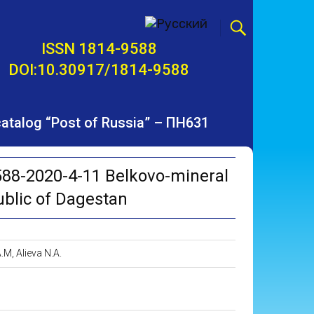
ISSN 1814-9588
DOI:10.30917/1814-9588
 catalog “Post of Russia” – ПН631
88-2020-4-11 Belkovo-mineral
ublic of Dagestan
M, Alieva N.A.