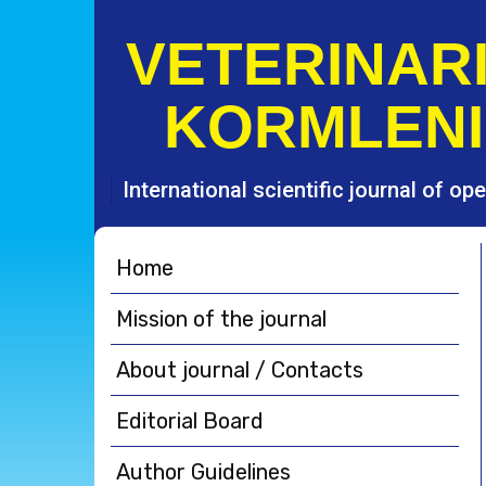
S
k
VETERINARI
i
p
KORMLENI
t
o
c
o
International scientific journal of o
n
t
e
Home
n
t
Mission of the journal
About journal / Contacts
Editorial Board
Author Guidelines