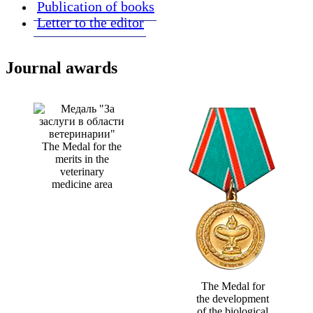
Publication of books
Letter to the editor
Journal awards
The Medal for the
merits in the
veterinary
medicine area
The Medal for
the development
of the biological