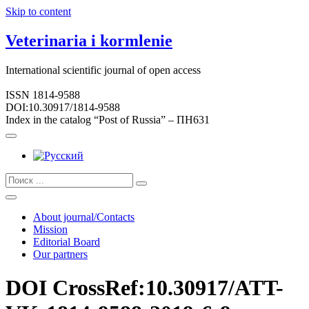
Skip to content
Veterinaria i kormlenie
International scientific journal of open access
ISSN 1814-9588
DOI:10.30917/1814-9588
Index in the catalog “Post of Russia” – ПН631
About journal/Contacts
Mission
Editorial Board
Our partners
DOI CrossRef:10.30917/ATT-