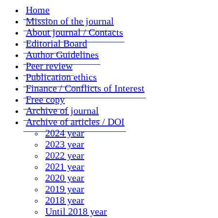
Home
Mission of the journal
About journal / Contacts
Editorial Board
Author Guidelines
Peer review
Publication ethics
Finance / Conflicts of Interest
Free copy
Archive of journal
Archive of articles / DOI
2024 year
2023 year
2022 year
2021 year
2020 year
2019 year
2018 year
Until 2018 year