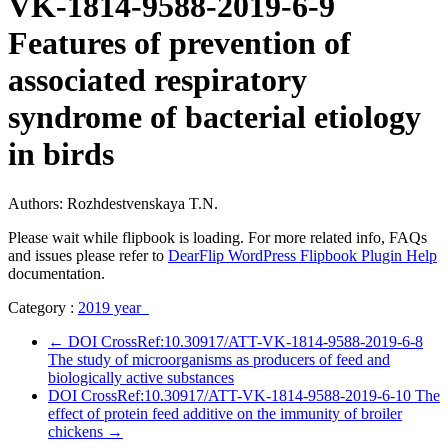
VK-1814-9588-2019-6-9
Features of prevention of
associated respiratory
syndrome of bacterial etiology
in birds
Authors: Rozhdestvenskaya T.N.
Please wait while flipbook is loading. For more related info, FAQs
and issues please refer to
DearFlip WordPress Flipbook Plugin Help
documentation.
Category :
2019 year
←
DOI CrossRef:10.30917/ATT-VK-1814-9588-2019-6-8
The study of microorganisms as producers of feed and
biologically active substances
DOI CrossRef:10.30917/ATT-VK-1814-9588-2019-6-10 The
effect of protein feed additive on the immunity of broiler
chickens
→