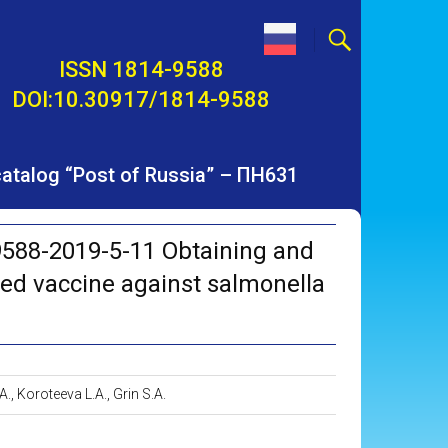
ISSN 1814-9588
DOI:10.30917/1814-9588
 catalog “Post of Russia” – ПН631
588-2019-5-11 Obtaining and
ted vaccine against salmonella
A., Koroteeva L.A., Grin S.A.