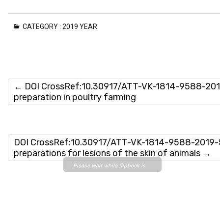
CATEGORY :
2019 YEAR
←
DOI CrossRef:10.30917/ATT-VK-1814-9588-2019
preparation in poultry farming
DOI CrossRef:10.30917/ATT-VK-1814-9588-2019-5-
preparations for lesions of the skin of animals
→
Please wait while flipbook is
loading. For more related info,
FAQs and issues please refer
to
DearFlip WordPress
Flipbook Plugin Help