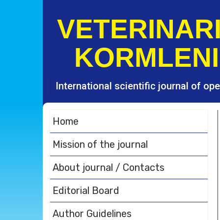
S
k
VETERINARI
i
p
KORMLENI
t
o
c
o
International scientific journal of o
n
t
e
Home
n
t
Mission of the journal
About journal / Contacts
Editorial Board
Author Guidelines