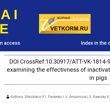
A I
E
pen access
Index in the
DOI CrossRef:10.30917/ATT-VK-1814-9
examining the effectivness of inactiva
in pigs
Authors: Shkolnikov E.I., Pavlenko I. V., Anisimova L.V., Raevsky A.