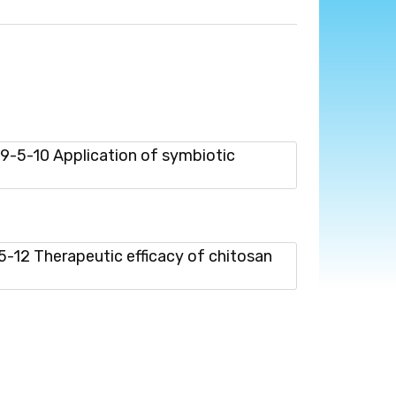
-5-10 Application of symbiotic
12 Therapeutic efficacy of chitosan