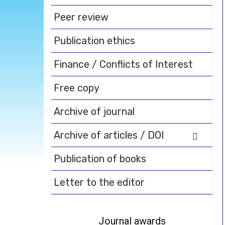
Peer review
Publication ethics
Finance / Conflicts of Interest
Free copy
Archive of journal
Archive of articles / DOI
Publication of books
Letter to the editor
Journal awards