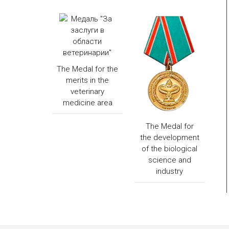
The Medal for the
merits in the
veterinary
medicine area
The Medal for
the development
of the biological
science and
industry