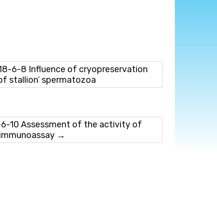
-6-8 Influence of cryopreservation
of stallion’ spermatozoa
-10 Assessment of the activity of
e immunoassay
→