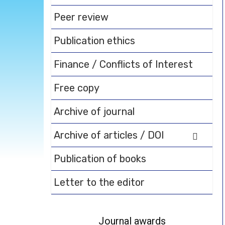
Peer review
Publication ethics
Finance / Conflicts of Interest
Free copy
Archive of journal
Archive of articles / DOI
Publication of books
Letter to the editor
Journal awards