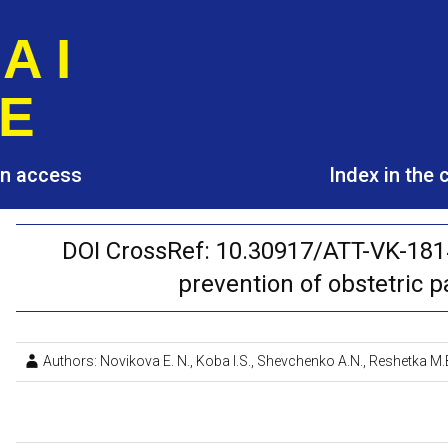
A I
E
pen access
Index in the
DOI CrossRef: 10.30917/ATT-VK-181
prevention of obstetric 
Authors: Novikova E. N., Koba I.S., Shevchenko A.N., Reshetka M.