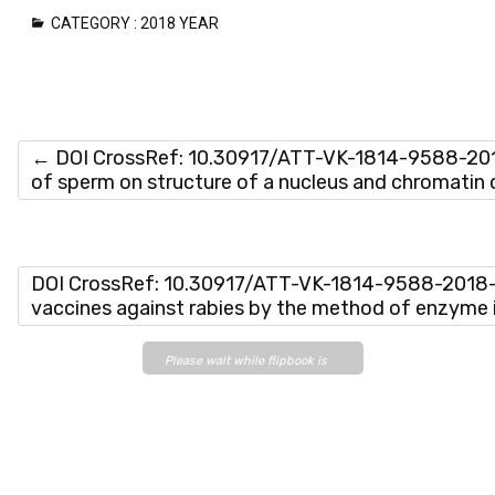
CATEGORY :
2018 YEAR
←
DOI CrossRef: 10.30917/ATT-VK-1814-9588-2018
of sperm on structure of a nucleus and chromatin 
DOI CrossRef: 10.30917/ATT-VK-1814-9588-2018-6
vaccines against rabies by the method of enzym
Please wait while flipbook is
loading. For more related info,
FAQs and issues please refer
to
DearFlip WordPress
Flipbook Plugin Help
documentation.