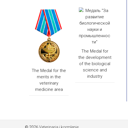
The Medal for
the development
of the biological
science and
The Medal for the
industry
merits in the
veterinary
medicine area
© 2026
Veterinaria i kormlenie