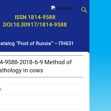
ISSN 1814-9588
DOI:10.30917/1814-9588
 catalog “Post of Russia” – ПН631
4-9588-2018-6-9 Method of
pathology in cows
B.