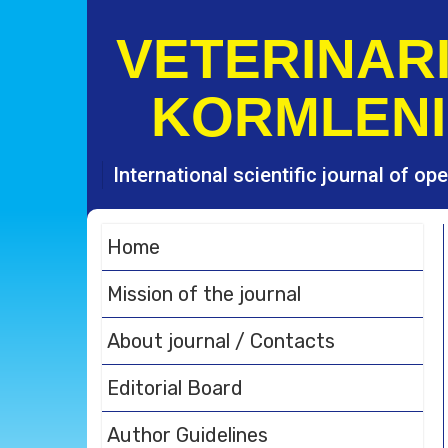
S
k
VETERINARI
i
p
KORMLENI
t
o
c
o
International scientific journal of o
n
t
e
Home
n
t
Mission of the journal
About journal / Contacts
Editorial Board
Author Guidelines