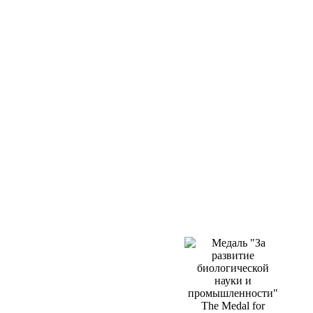
The Medal for