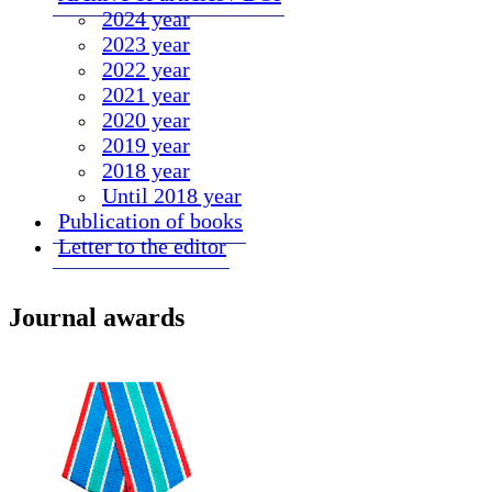
2024 year
2023 year
2022 year
2021 year
2020 year
2019 year
2018 year
Until 2018 year
Publication of books
Letter to the editor
Journal awards