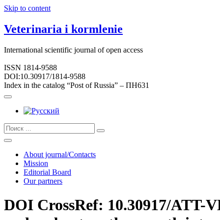
Skip to content
Veterinaria i kormlenie
International scientific journal of open access
ISSN 1814-9588
DOI:10.30917/1814-9588
Index in the catalog “Post of Russia” – ПН631
About journal/Contacts
Mission
Editorial Board
Our partners
DOI CrossRef: 10.30917/ATT-VK-