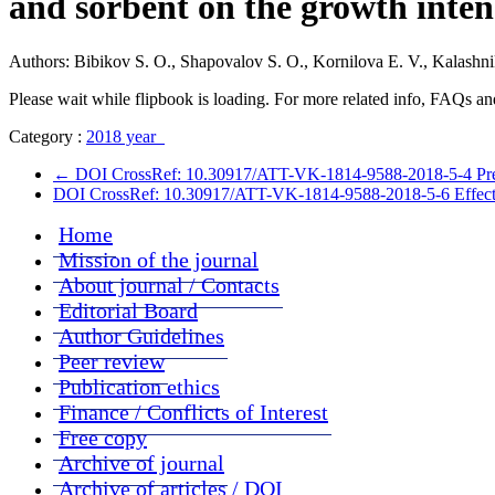
and sorbent on the growth inten
Authors: Bibikov S. O., Shapovalov S. O., Kornilova E. V., Kalashn
Please wait while flipbook is loading. For more related info, FAQs and
Category :
2018 year
←
DOI CrossRef: 10.30917/ATT-VK-1814-9588-2018-5-4 Prevalenc
DOI CrossRef: 10.30917/ATT-VK-1814-9588-2018-5-6 Effectiven
Home
Mission of the journal
About journal / Contacts
Editorial Board
Author Guidelines
Peer review
Publication ethics
Finance / Conflicts of Interest
Free copy
Archive of journal
Archive of articles / DOI