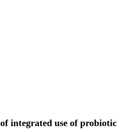
 integrated use of probiotic