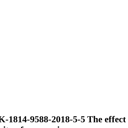
1814-9588-2018-5-5 The effect of