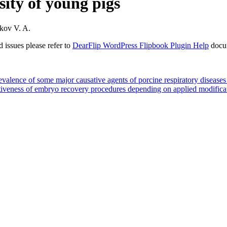
sity of young pigs
ikov V. A.
 issues please refer to
DearFlip WordPress Flipbook Plugin Help
docu
e of some major causative agents of porcine respiratory diseases in
ess of embryo recovery procedures depending on applied modificatio