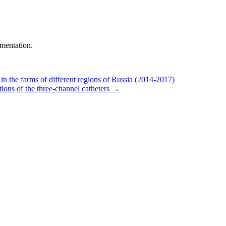
mentation.
 the farms of different regions of Russia (2014-2017)
ns of the three-channel catheters
→