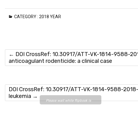
CATEGORY :
2018 YEAR
←
DOI CrossRef: 10.30917/ATT-VK-1814-9588-2018
anticoagulant rodenticide: a clinical case
DOI CrossRef: 10.30917/ATT-VK-1814-9588-2018-5-
leukemia
→
Please wait while flipbook is
loading. For more related info,
FAQs and issues please refer
to
DearFlip WordPress
Flipbook Plugin Help
documentation.