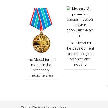
The Medal for
the development
of the biological
science and
The Medal for the
industry
merits in the
veterinary
medicine area
© 2026
Veterinaria i kormlenie