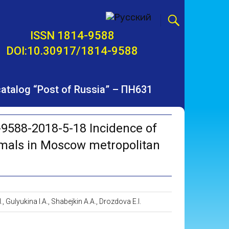
ISSN 1814-9588
DOI:10.30917/1814-9588
 catalog “Post of Russia” – ПН631
9588-2018-5-18 Incidence of
imals in Moscow metropolitan
, Gulyukina I.A., Shabejkin A.A., Drozdova E.I.