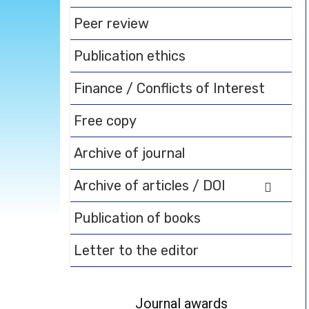
Peer review
Publication ethics
Finance / Conflicts of Interest
Free copy
Archive of journal
Archive of articles / DOI
Publication of books
Letter to the editor
Journal awards