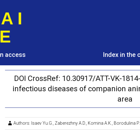
A I
E
pen access
Index in the
DOI CrossRef: 10.30917/ATT-VK-1814-
infectious diseases of companion an
area
Authors: Isaev Yu.G., Zaberezhny A.D., Komina A.K., Borodulina P.I.