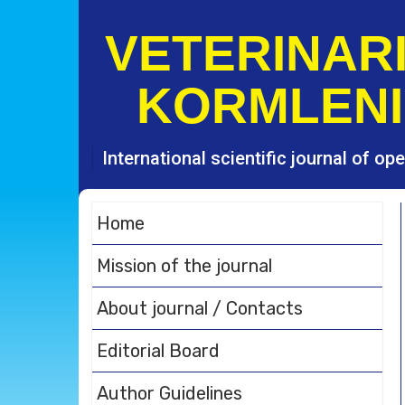
S
k
VETERINARI
i
p
KORMLENI
t
o
c
o
International scientific journal of o
n
t
e
Home
n
t
Mission of the journal
About journal / Contacts
Editorial Board
Author Guidelines