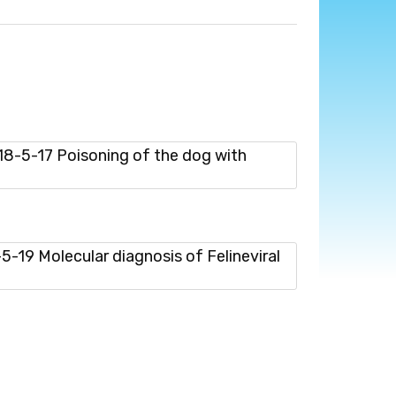
-5-17 Poisoning of the dog with
19 Molecular diagnosis of Felineviral