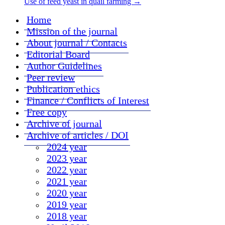
Use of feed yeast in quail farming
→
Home
Mission of the journal
About journal / Contacts
Editorial Board
Author Guidelines
Peer review
Publication ethics
Finance / Conflicts of Interest
Free copy
Archive of journal
Archive of articles / DOI
2024 year
2023 year
2022 year
2021 year
2020 year
2019 year
2018 year