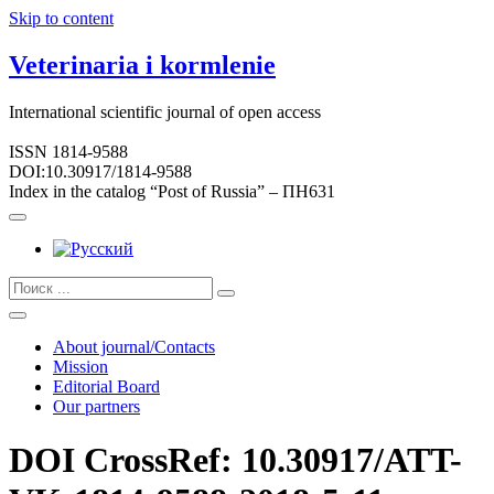
Skip to content
Veterinaria i kormlenie
International scientific journal of open access
ISSN 1814-9588
DOI:10.30917/1814-9588
Index in the catalog “Post of Russia” – ПН631
About journal/Contacts
Mission
Editorial Board
Our partners
DOI CrossRef: 10.30917/ATT-