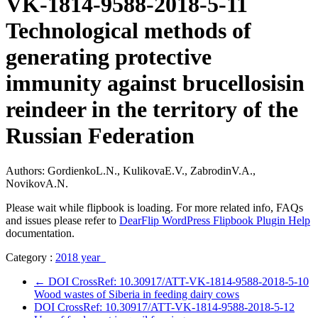
VK-1814-9588-2018-5-11
Technological methods of
generating protective
immunity against brucellosisin
reindeer in the territory of the
Russian Federation
Authors: GordienkoL.N., KulikovaE.V., ZabrodinV.A.,
NovikovA.N.
Please wait while flipbook is loading. For more related info, FAQs
and issues please refer to
DearFlip WordPress Flipbook Plugin Help
documentation.
Category :
2018 year
←
DOI CrossRef: 10.30917/ATT-VK-1814-9588-2018-5-10
Wood wastes of Siberia in feeding dairy cows
DOI CrossRef: 10.30917/ATT-VK-1814-9588-2018-5-12