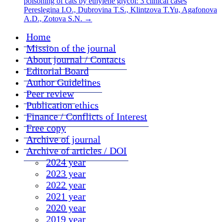
poisoning of cats by ethylene glycol: 3 clinical cases
Pereslegina I.O., Dubrovina T.S., Klintzova T.Yu, Agafonova
A.D., Zotova S.N.
→
Home
Mission of the journal
About journal / Contacts
Editorial Board
Author Guidelines
Peer review
Publication ethics
Finance / Conflicts of Interest
Free copy
Archive of journal
Archive of articles / DOI
2024 year
2023 year
2022 year
2021 year
2020 year
2019 year