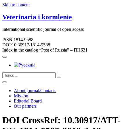
Skip to content
Veterinaria i kormlenie
International scientific journal of open access
ISSN 1814-9588
DOI:10.30917/1814-9588
Index in the catalog “Post of Russia” – ПН631
About journal/Contacts
Mission
Editorial Board
Our partners
DOI CrossRef: 10.30917/ATT-