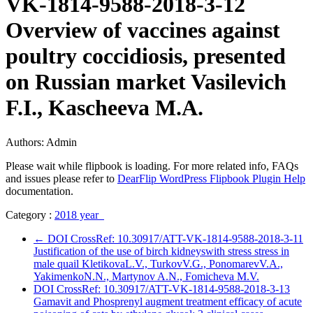
VK-1814-9588-2018-3-12
Overview of vaccines against
poultry coccidiosis, presented
on Russian market Vasilevich
F.I., Kascheeva M.A.
Authors: Admin
Please wait while flipbook is loading. For more related info, FAQs
and issues please refer to
DearFlip WordPress Flipbook Plugin Help
documentation.
Category :
2018 year
←
DOI CrossRef: 10.30917/ATT-VK-1814-9588-2018-3-11
Justification of the use of birch kidneyswith stress stress in
male quail KletikovaL.V., TurkovV.G., PonomarevV.A.,
YakimenkoN.N., Martynov A.N., Fomicheva M.V.
DOI CrossRef: 10.30917/ATT-VK-1814-9588-2018-3-13
Gamavit and Phosprenyl augment treatment efficacy of acute