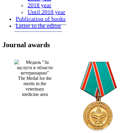
2018 year
Until 2018 year
Publication of books
Letter to the editor
Journal awards
The Medal for the
merits in the
veterinary
medicine area