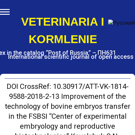
S
k
i
VETERINARIA I
p
t
KORMLENIE
o
c
o
ex in the catalog “Post of Russia” – ПН631
International scientific journal of open access
n
t
e
n
t
DOI CrossRef: 10.30917/ATT-VK-1814-
9588-2018-2-13 Improvement of the
technology of bovine embryos transfer
in the FSBSI “Center of experimental
embryology and reproductive