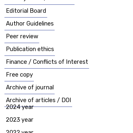
Editorial Board
Author Guidelines
Peer review
Publication ethics
Finance / Conflicts of Interest
Free copy
Archive of journal
Archive of articles / DOI
2024 year
2023 year
2022 year