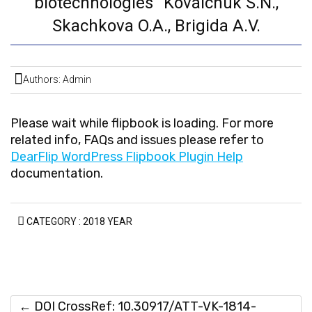
biotechnologies” Kovalchuk S.N.,
Skachkova O.A., Brigida A.V.
Authors: Admin
Please wait while flipbook is loading. For more
related info, FAQs and issues please refer to
DearFlip WordPress Flipbook Plugin Help
documentation.
CATEGORY :
2018 YEAR
←
DOI CrossRef: 10.30917/ATT-VK-1814-