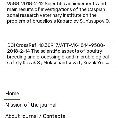
9588-2018-2-12 Scientific achievements and
main results of investigations of the Caspian
zonal research veterinary institute on the
problem of brucellosis Kabardiev S., Yusupov O.
DOI CrossRef: 10.30917/ATT-VK-1814-9588-
2018-2-14 The scientific aspects of poultry
breeding and processing brand microbiological
safety Kozak S., Mokschantseva I., Kozak Yu.
→
Home
Mission of the journal
About journal / Contacts