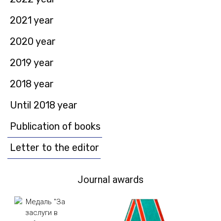
2021 year
2020 year
2019 year
2018 year
Until 2018 year
Publication of books
Letter to the editor
Journal awards