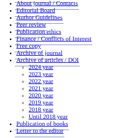
About journal / Contacts
Editorial Board
Author Guidelines
Peer review
Publication ethics
Finance / Conflicts of Interest
Free copy
Archive of journal
Archive of articles / DOI
2024 year
2023 year
2022 year
2021 year
2020 year
2019 year
2018 year
Until 2018 year
Publication of books
Letter to the editor