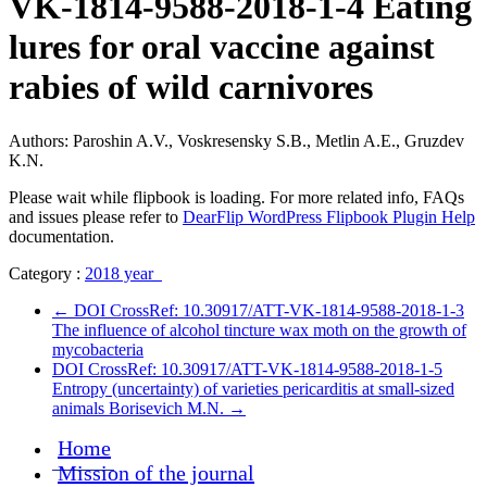
VK-1814-9588-2018-1-4 Eating
lures for oral vaccine against
rabies of wild carnivores
Authors: Paroshin A.V., Voskresensky S.B., Metlin A.E., Gruzdev
K.N.
Please wait while flipbook is loading. For more related info, FAQs
and issues please refer to
DearFlip WordPress Flipbook Plugin Help
documentation.
Category :
2018 year
←
DOI CrossRef: 10.30917/ATT-VK-1814-9588-2018-1-3
The influence of alcohol tincture wax moth on the growth of
mycobacteria
DOI CrossRef: 10.30917/ATT-VK-1814-9588-2018-1-5
Entropy (uncertainty) of varieties pericarditis at small-sized
animals Borisevich M.N.
→
Home
Mission of the journal