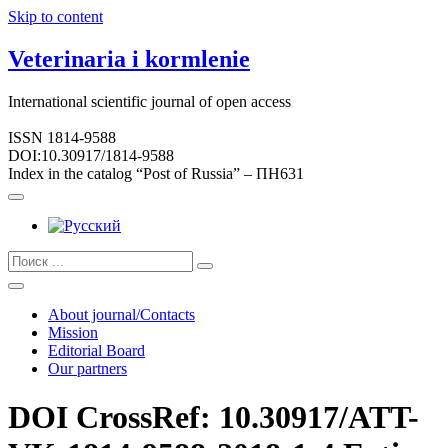
Skip to content
Veterinaria i kormlenie
International scientific journal of open access
ISSN 1814-9588
DOI:10.30917/1814-9588
Index in the catalog “Post of Russia” – ПН631
About journal/Contacts
Mission
Editorial Board
Our partners
DOI CrossRef: 10.30917/ATT-