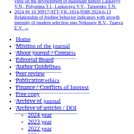
virus on the development of malignant tumors Laskavyy
V.N., Polyanina T.I., Laskavaya V.V., Tarasenko T.N.
2024 #6 10.30917/ATT-VK-1814-9588-2024-6-13
Relationship of feeding behavior indicators with growth
intensity of modern selection pigs Nekrasov R.V., Tuaeva
E.V.
→
Home
Mission of the journal
About journal / Contacts
Editorial Board
Author Guidelines
Peer review
Publication ethics
Finance / Conflicts of Interest
Free copy
Archive of journal
Archive of articles / DOI
2024 year
2023 year
2022 year