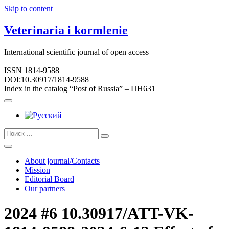
Skip to content
Veterinaria i kormlenie
International scientific journal of open access
ISSN 1814-9588
DOI:10.30917/1814-9588
Index in the catalog “Post of Russia” – ПН631
About journal/Contacts
Mission
Editorial Board
Our partners
2024 #6 10.30917/ATT-VK-