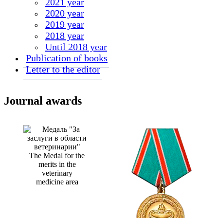
2021 year
2020 year
2019 year
2018 year
Until 2018 year
Publication of books
Letter to the editor
Journal awards
The Medal for the
merits in the
veterinary
medicine area