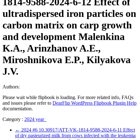
1814-9588-2024-6-12 Effect of
ultradispersed iron particles on
carbon matrix on carp growth
and development Malenkina
K.A., Arinzhanov A.E.,
Miroshnikova E.P., Kilyakova
J.V.
Authors:
Please wait while flipbook is loading. For more related info, FAQs
and issues please refer to
DearFlip WordPress Flipbook Plugin Help
documentation.
Category :
2024 year
←
2024 #6 10.30917/ATT-VK-1814-9588-2024-6-11 Effect
of dry pasteurized milk from cows infected with the leukemia