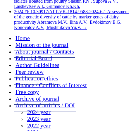
isolates isolated from poultry Shastin P.N., Supova A.V.,
Laishevtsev A.I., Gilmanov Kh.Kh.
2024 #6 10.30917/ATT-VK-1814-9588-2024-6-1 Assessment
of the genetic diversity of cattle by marker genes of dairy
productivity Abramova M.V., Ilina A.V., Evdokimov E.G.,
Konovalov A.V., Mushtukova Yu.V.
→
Home
Mission of the journal
About journal / Contacts
Editorial Board
Author Guidelines
Peer review
Publication ethics
Finance / Conflicts of Interest
Free copy
Archive of journal
Archive of articles / DOI
2024 year
2023 year
2022 year