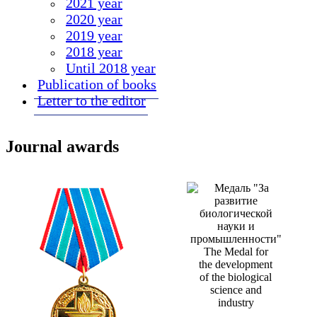
2021 year
2020 year
2019 year
2018 year
Until 2018 year
Publication of books
Letter to the editor
Journal awards
The Medal for
the development
of the biological
science and
industry