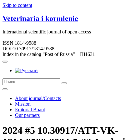
Skip to content
Veterinaria i kormlenie
International scientific journal of open access
ISSN 1814-9588
DOI:10.30917/1814-9588
Index in the catalog “Post of Russia” – ПН631
About journal/Contacts
Mission
Editorial Board
Our partners
2024 #5 10.30917/ATT-VK-