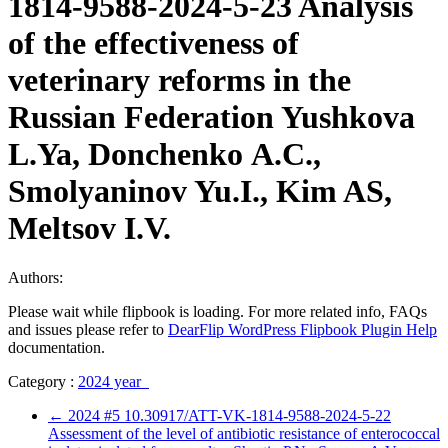
1814-9588-2024-5-23 Analysis
of the effectiveness of
veterinary reforms in the
Russian Federation Yushkova
L.Ya, Donchenko А.С.,
Smolyaninov Yu.I., Kim AS,
Meltsov I.V.
Authors:
Please wait while flipbook is loading. For more related info, FAQs
and issues please refer to
DearFlip WordPress Flipbook Plugin Help
documentation.
Category :
2024 year
←
2024 #5 10.30917/ATT-VK-1814-9588-2024-5-22
Assessment of the level of antibiotic resistance of enterococcal