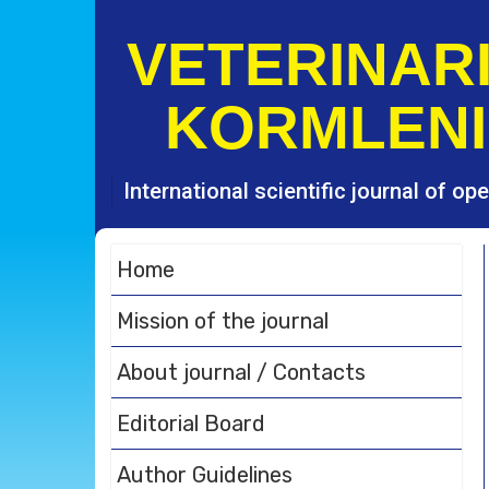
S
k
VETERINARI
i
p
KORMLENI
t
o
c
o
International scientific journal of o
n
t
e
Home
n
t
Mission of the journal
About journal / Contacts
Editorial Board
Author Guidelines