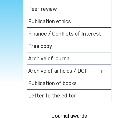
Peer review
Publication ethics
Finance / Conflicts of Interest
Free copy
Archive of journal
Archive of articles / DOI
Publication of books
Letter to the editor
Journal awards