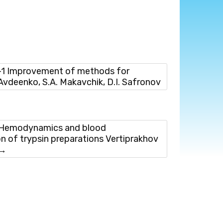
1 Improvement of methods for
 Avdeenko, S.A. Makavchik, D.I. Safronov
Hemodynamics and blood
on of trypsin preparations Vertiprakhov
→