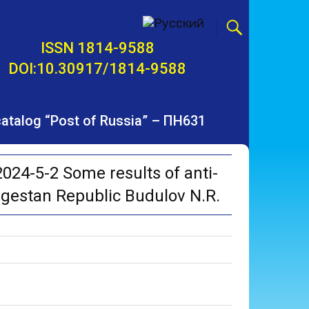
ISSN 1814-9588
DOI:10.30917/1814-9588
 catalog “Post of Russia” – ПН631
24-5-2 Some results of anti-
gestan Republic Budulov N.R.