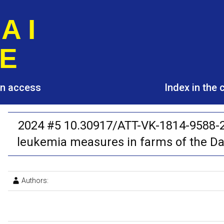
A I
E
pen access
Index in the
2024 #5 10.30917/ATT-VK-1814-9588-20
leukemia measures in farms of the Da
Authors: