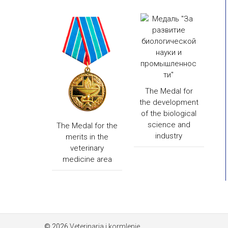
The Medal for
the development
of the biological
science and
The Medal for the
industry
merits in the
veterinary
medicine area
© 2026
Veterinaria i kormlenie