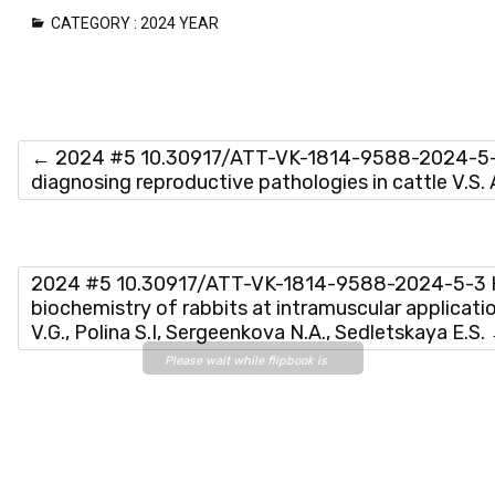
CATEGORY :
2024 YEAR
←
2024 #5 10.30917/ATT-VK-1814-9588-2024-5-
diagnosing reproductive pathologies in cattle V.S.
2024 #5 10.30917/ATT-VK-1814-9588-2024-5-3 
biochemistry of rabbits at intramuscular applicati
V.G., Polina S.I, Sergeenkova N.A., Sedletskaya E.S.
Please wait while flipbook is
loading. For more related info,
FAQs and issues please refer
to
DearFlip WordPress
Flipbook Plugin Help
documentation.