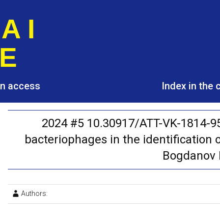
A I
E
pen access
Index in the
2024 #5 10.30917/ATT-VK-1814-95
bacteriophages in the identification o
Bogdanov I.
Authors: