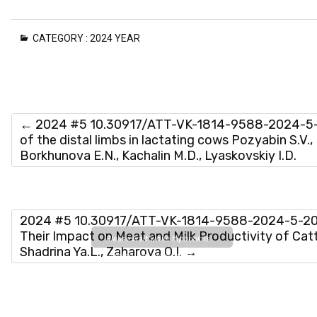
CATEGORY :
2024 YEAR
←
2024 #5 10.30917/ATT-VK-1814-9588-2024-5-18
of the distal limbs in lactating cows Pozyabin S.V.,
Вorkhunova E.N., Kachalin M.D., Lyaskovskiy I.D.
2024 #5 10.30917/ATT-VK-1814-9588-2024-5-20 E
Their Impact on Meat and Milk Productivity of Cattle
Please wait while flipbook is
Shadrina Ya.L., Zaharova O.I.
→
loading. For more related info,
FAQs and issues please refer
to
DearFlip WordPress
Flipbook Plugin Help