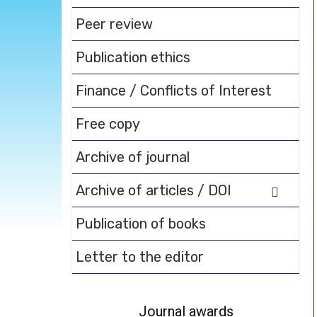
Peer review
Publication ethics
Finance / Conflicts of Interest
Free copy
Archive of journal
Archive of articles / DOI
Publication of books
Letter to the editor
Journal awards