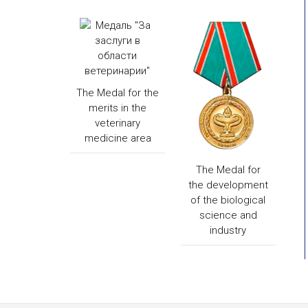
The Medal for the
merits in the
veterinary
medicine area
The Medal for
the development
of the biological
science and
industry