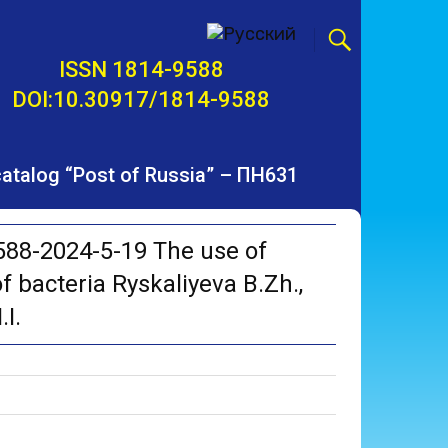
ISSN 1814-9588
DOI:10.30917/1814-9588
 catalog “Post of Russia” – ПН631
88-2024-5-19 The use of
f bacteria Ryskaliyeva B.Zh.,
I.