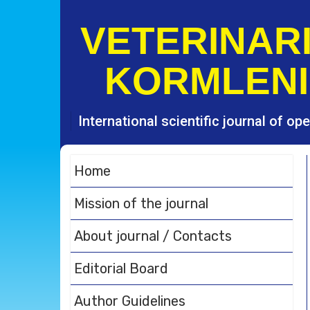
S
k
VETERINARI
i
p
KORMLENI
t
o
c
o
International scientific journal of o
n
t
e
Home
n
t
Mission of the journal
About journal / Contacts
Editorial Board
Author Guidelines