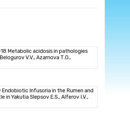
 Мetabolic acidosis in pathologies
 Belogurov V.V., Azarnova Т.О.,
ndobiotic Infusoria in the Rumen and
 in Yakutia Slepsov E.S., Alferov I.V.,