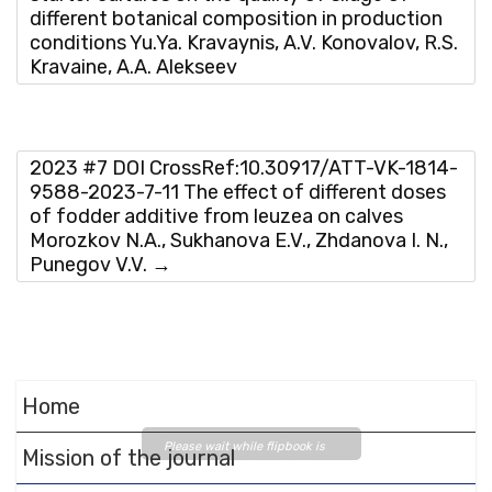
different botanical composition in production
conditions Yu.Ya. Kravaynis, A.V. Konovalov, R.S.
Kravaine, А.А. Аlekseev
2023 #7 DOI CrossRef:10.30917/ATT-VK-1814-
9588-2023-7-11 The effect of different doses
of fodder additive from leuzea on calves
Morozkov N.A., Sukhanova E.V., Zhdanova I. N.,
Punegov V.V.
→
Home
Please wait while flipbook is
Mission of the journal
loading. For more related info,