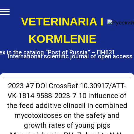
S
k
i
VETERINARIA I
p
t
KORMLENIE
o
c
o
ex in the catalog “Post of Russia” – ПН631
International scientific journal of open access
n
t
e
n
t
2023 #7 DOI CrossRef:10.30917/ATT-
VK-1814-9588-2023-7-10 Influence of
the feed additive clinocil in combined
mycotoxicoses on the safety and
growth rates of young pigs