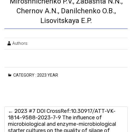
Miroshnichenko P.V., Zabashta N.N.,
Chernov A.N., Danilchenko O.B.,
Lisovitskaya E.P.
Authors:
CATEGORY :
2023 YEAR
←
2023 #7 DOI CrossRef:10.30917/ATT-VK-
1814-9588-2023-7-9 The influence of
microbiological and enzyme-microbiological
starter cultures on the quality of silage of