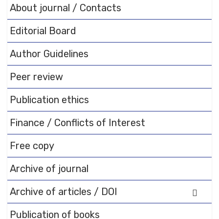
FAQs and issues please refer
About journal / Contacts
to
DearFlip WordPress
Flipbook Plugin Help
Editorial Board
documentation.
Author Guidelines
Peer review
Publication ethics
Finance / Conflicts of Interest
Free copy
Archive of journal
Archive of articles / DOI
Publication of books