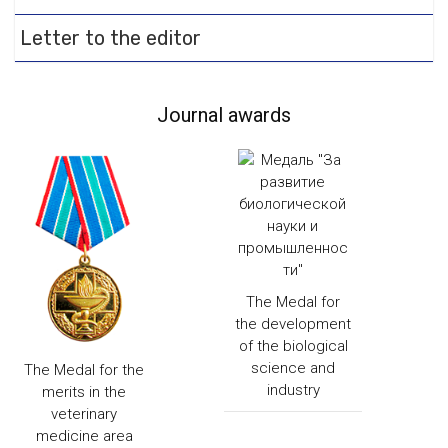
Letter to the editor
Journal awards
The Medal for
the development
of the biological
science and
The Medal for the
industry
merits in the
veterinary
medicine area