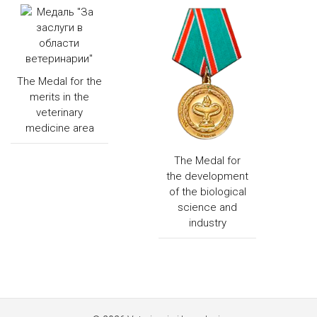
The Medal for the
merits in the
veterinary
medicine area
The Medal for
the development
of the biological
science and
industry