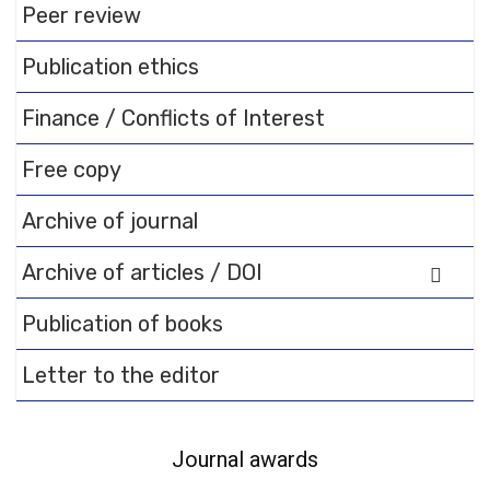
Peer review
documentation.
Publication ethics
Finance / Conflicts of Interest
Free copy
Archive of journal
Archive of articles / DOI
Publication of books
Letter to the editor
Journal awards