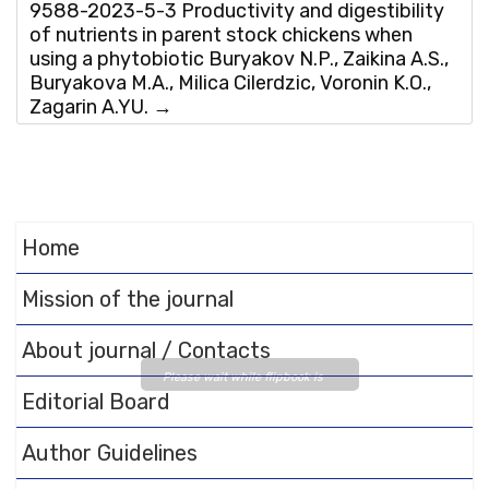
9588-2023-5-3 Productivity and digestibility
of nutrients in parent stock chickens when
using a phytobiotic Buryakov N.P., Zaikina A.S.,
Buryakova M.A., Milica Cilerdzic, Voronin K.O.,
Zagarin A.YU.
→
Home
Mission of the journal
About journal / Contacts
Please wait while flipbook is
Editorial Board
loading. For more related info,
FAQs and issues please refer
Author Guidelines
to
DearFlip WordPress
Flipbook Plugin Help