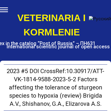
S
k
i
VETERINARIA I
p
t
KORMLENIE
o
c
o
ex in the catalog “Post of Russia” – ПН631
International scientific journal of open access
n
t
e
n
t
2023 #5 DOI CrossRef:10.30917/ATT-
VK-1814-9588-2023-5-2 Factors
affecting the tolerance of sturgeon
species to hypoxia (review) Brigida
A.V., Shishanov, G.A., Elizarova A.S.