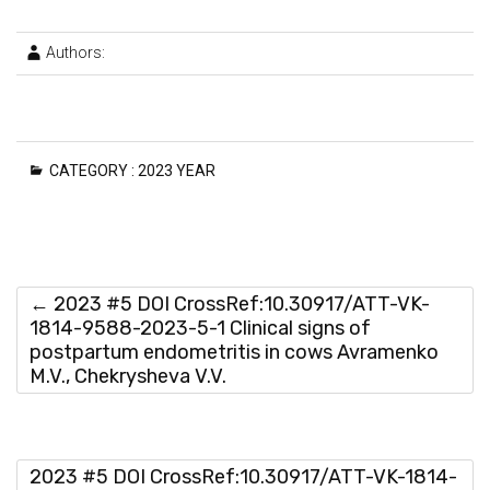
Authors:
CATEGORY :
2023 YEAR
←
2023 #5 DOI CrossRef:10.30917/ATT-VK-
1814-9588-2023-5-1 Clinical signs of
postpartum endometritis in cows Avramenko
M.V., Chekrysheva V.V.
2023 #5 DOI CrossRef:10.30917/ATT-VK-1814-