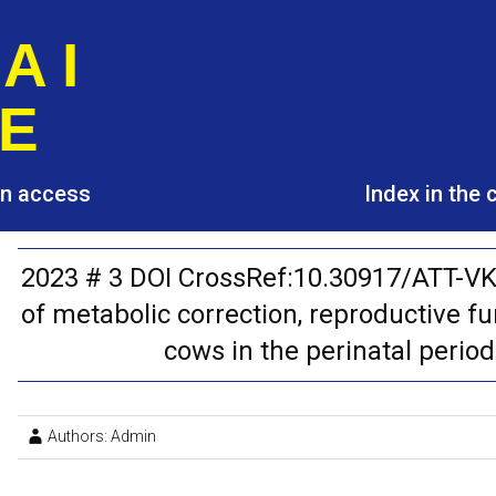
A I
E
pen access
Index in the
2023 # 3 DOI CrossRef:10.30917/ATT-V
of metabolic correction, reproductive fu
cows in the perinatal perio
Authors: Admin