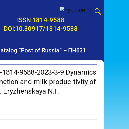
ISSN 1814-9588
DOI:10.30917/1814-9588
 catalog “Post of Russia” – ПН631
K-1814-9588-2023-3-9 Dynamics
nction and milk produc-tivity of
d. Eryzhenskaya N.F.