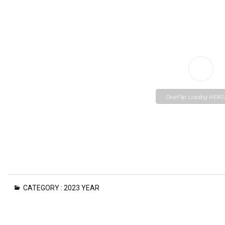
DearFlip: Loading WEBGL
Please wait while flipbo
CATEGORY :
2023 YEAR
loading. For more relate
FAQs and issues please
to
DearFlip WordPress