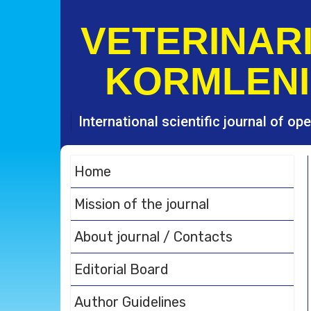
S
k
VETERINARI
i
p
KORMLENI
t
o
c
o
International scientific journal of o
n
t
e
Home
n
t
Mission of the journal
About journal / Contacts
Editorial Board
Author Guidelines