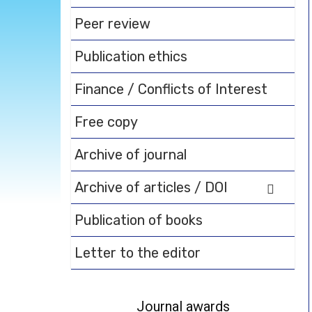
Peer review
Publication ethics
Finance / Conflicts of Interest
Free copy
Archive of journal
Archive of articles / DOI
Publication of books
Letter to the editor
Journal awards