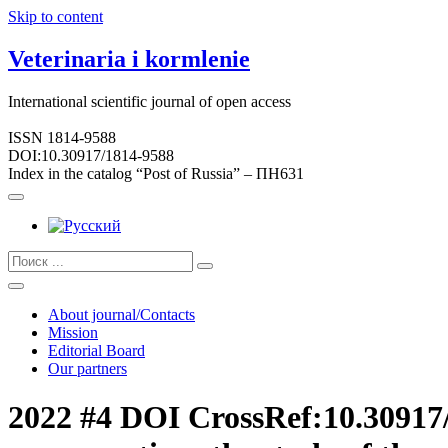
Skip to content
Veterinaria i kormlenie
International scientific journal of open access
ISSN 1814-9588
DOI:10.30917/1814-9588
Index in the catalog “Post of Russia” – ПН631
About journal/Contacts
Mission
Editorial Board
Our partners
2022 #4 DOI CrossRef:10.30917