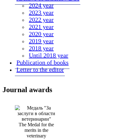
2024 year
2023 year
2022 year
2021 year
2020 year
2019 year
2018 year
Until 2018 year
Publication of books
Letter to the editor
Journal awards
The Medal for the
merits in the
veterinary