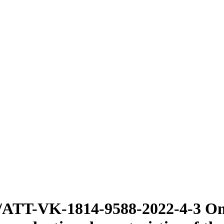
/ATT-VK-1814-9588-2022-4-3 On 