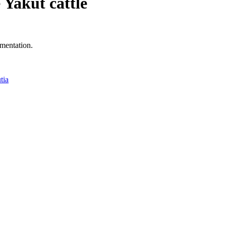
e Yakut cattle
mentation.
tia