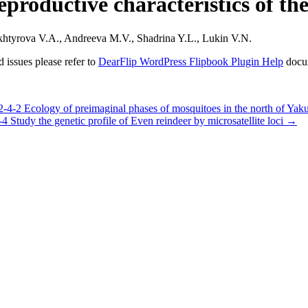
eproductive characteristics of th
htyrova V.A., Andreeva M.V., Shadrina Y.L., Lukin V.N.
 issues please refer to
DearFlip WordPress Flipbook Plugin Help
docu
 Ecology of preimaginal phases of mosquitoes in the north of Yaku
dy the genetic profile of Even reindeer by microsatellite loci
→