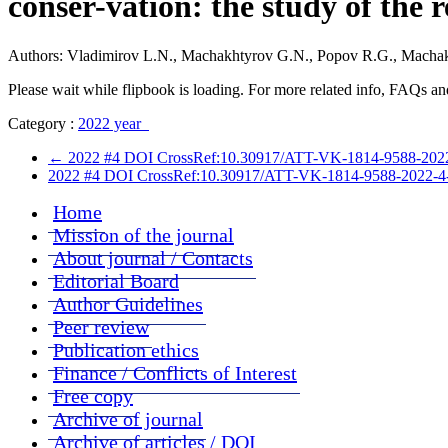
conser-vation: the study of the r
Authors: Vladimirov L.N., Machakhtyrov G.N., Popov R.G., Machak
Please wait while flipbook is loading. For more related info, FAQs and
Category :
2022 year
←
2022 #4 DOI CrossRef:10.30917/ATT-VK-1814-9588-2022-4-2
2022 #4 DOI CrossRef:10.30917/ATT-VK-1814-9588-2022-4-4 Stu
Home
Mission of the journal
About journal / Contacts
Editorial Board
Author Guidelines
Peer review
Publication ethics
Finance / Conflicts of Interest
Free copy
Archive of journal
Archive of articles / DOI