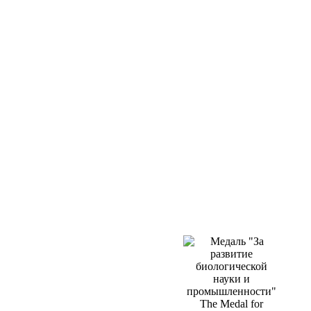
The Medal for