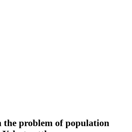
the problem of population