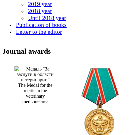
2019 year
2018 year
Until 2018 year
Publication of books
Letter to the editor
Journal awards
The Medal for the
merits in the
veterinary
medicine area