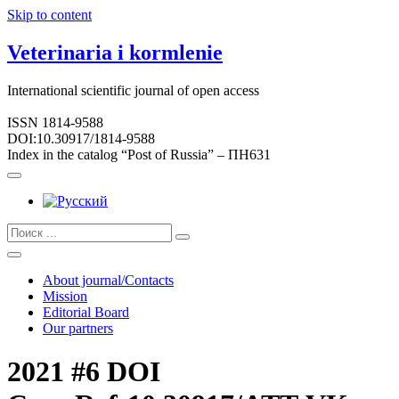
Skip to content
Veterinaria i kormlenie
International scientific journal of open access
ISSN 1814-9588
DOI:10.30917/1814-9588
Index in the catalog “Post of Russia” – ПН631
About journal/Contacts
Mission
Editorial Board
Our partners
2021 #6 DOI