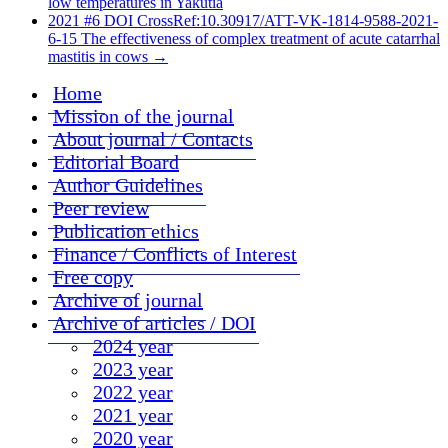
low temperatures in Yakutia
2021 #6 DOI CrossRef:10.30917/ATT-VK-1814-9588-2021-
6-15 The effectiveness of complex treatment of acute catarrhal
mastitis in cows
→
Home
Mission of the journal
About journal / Contacts
Editorial Board
Author Guidelines
Peer review
Publication ethics
Finance / Conflicts of Interest
Free copy
Archive of journal
Archive of articles / DOI
2024 year
2023 year
2022 year
2021 year
2020 year