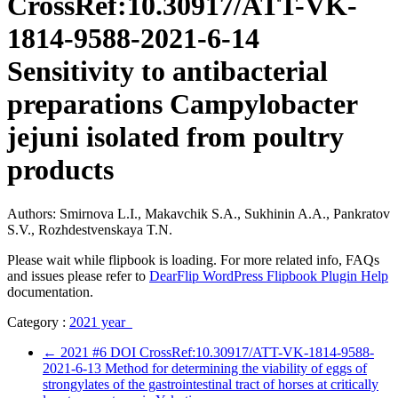
CrossRef:10.30917/ATT-VK-
1814-9588-2021-6-14
Sensitivity to antibacterial
preparations Campylobacter
jejuni isolated from poultry
products
Authors: Smirnova L.I., Makavchik S.A., Sukhinin A.A., Pankratov
S.V., Rozhdestvenskaya T.N.
Please wait while flipbook is loading. For more related info, FAQs
and issues please refer to
DearFlip WordPress Flipbook Plugin Help
documentation.
Category :
2021 year
←
2021 #6 DOI CrossRef:10.30917/ATT-VK-1814-9588-
2021-6-13 Method for determining the viability of eggs of
strongylates of the gastrointestinal tract of horses at critically