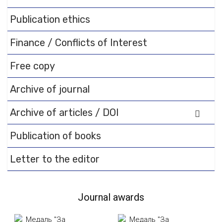
Publication ethics
Finance / Conflicts of Interest
Free copy
Archive of journal
Archive of articles / DOI
Publication of books
Letter to the editor
Journal awards