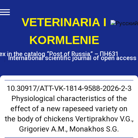
S
k
i
VETERINARIA I
p
t
KORMLENIE
o
c
o
ex in the catalog “Post of Russia” – ПН631
International scientific journal of open access
n
t
e
n
t
10.30917/ATT-VK-1814-9588-2026-2-3
Physiological characteristics of the
effect of a new rapeseed variety on
the body of chickens Vertiprakhov V.G.,
Grigoriev A.M., Monakhos S.G.