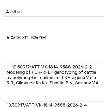
Authors:
CATEGORY :
2026 YEAR
←
10.30917/ATT-VK-1814-9588-2026-2-2
Modeling of PCR-RFLP genotyping of cattle
by polymorphic markers of TNF-a gene Vafin
R.R., Gilmanov Kh.Kh., Shastin P.N., Savinov V.A.
10.30917/ATT-VK-1814-9588-2026-2-4