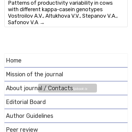
Patterns of productivity variability in cows
with different kappa-casein genotypes
Vostroilov A.V., Altukhova V.V., Stepanov V.A.,
Safonov V.A
→
Home
Mission of the journal
About journal / Contacts
Please wait while flipbook is
loading. For more related info,
Editorial Board
FAQs and issues please refer
to
DearFlip WordPress
Author Guidelines
Flipbook Plugin Help
documentation.
Peer review