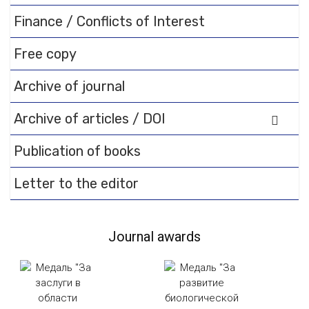
Finance / Conflicts of Interest
Free copy
Archive of journal
Archive of articles / DOI
Publication of books
Letter to the editor
Journal awards