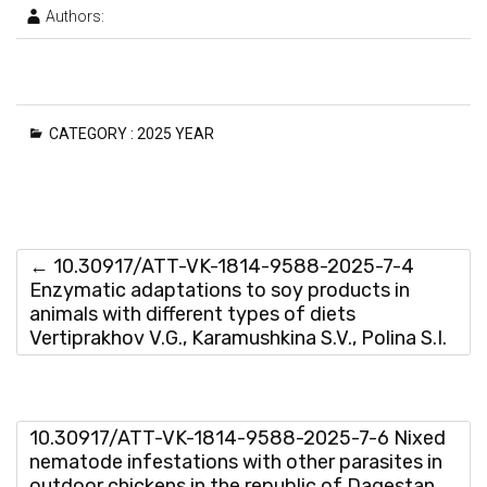
Authors:
CATEGORY :
2025 YEAR
←
10.30917/ATT-VK-1814-9588-2025-7-4
Enzymatic adaptations to soy products in
animals with different types of diets
Vertiprakhov V.G., Karamushkina S.V., Polina S.I.
10.30917/ATT-VK-1814-9588-2025-7-6 Nixed
nematode infestations with other parasites in
outdoor chickens in the republic of Dagestan