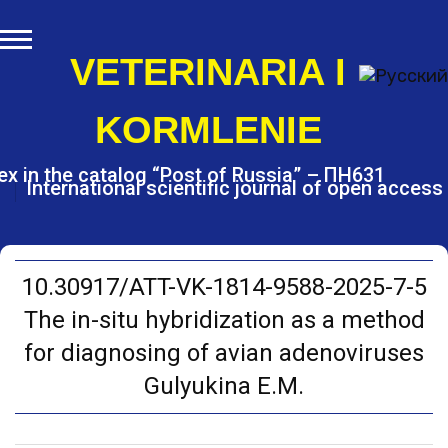
S
k
i
VETERINARIA I
p
t
KORMLENIE
o
c
o
ex in the catalog “Post of Russia” – ПН631
International scientific journal of open access
n
t
e
n
t
10.30917/ATT-VK-1814-9588-2025-7-5
The in-situ hybridization as a method
for diagnosing of avian adenoviruses
Gulyukina E.M.