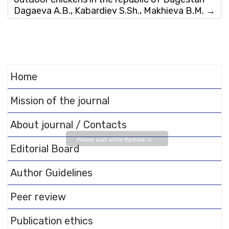
Dagaeva A.B., Kabardiev S.Sh., Makhieva B.M.
→
Home
Mission of the journal
About journal / Contacts
Please wait while flipbook is
Editorial Board
loading. For more related info,
FAQs and issues please refer
Author Guidelines
to
DearFlip WordPress
Flipbook Plugin Help
Peer review
documentation.
Publication ethics