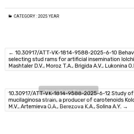
CATEGORY :
2025 YEAR
←
10.30917/ATT-VK-1814-9588-2025-6-10 Behaviora
selecting stud rams for artificial insemination Iolch
Mashtaler D.V., Moroz T.A., Brigida A.V., Lukonina O
Please wait while flipbook is
10.30917/ATT-VK-1814-9588-2025-6-12 Study of t
loading. For more related info,
mucilaginosa strain, a producer of carotenoids Ko
M.V., Artemieva O.A., Berezova K.A., Solina A.Y.
→
FAQs and issues please refer
to
DearFlip WordPress
Flipbook Plugin Help
documentation.