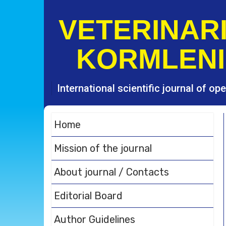
S
k
VETERINARI
i
p
KORMLENI
t
o
c
o
International scientific journal of o
n
t
e
Home
n
t
Mission of the journal
About journal / Contacts
Editorial Board
Author Guidelines