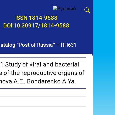
ISSN 1814-9588
DOI:10.30917/1814-9588
 catalog “Post of Russia” – ПН631
Study of viral and bacterial
 of the reproductive organs of
vanova A.E., Bondarenko A.Ya.