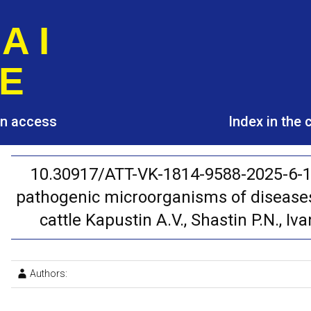
A I
E
pen access
Index in the
10.30917/ATT-VK-1814-9588-2025-6-11 
pathogenic microorganisms of diseases
cattle Kapustin A.V., Shastin P.N., I
Authors: