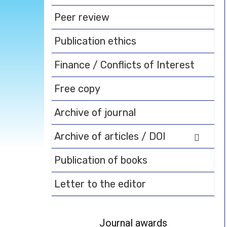
Peer review
Publication ethics
Finance / Conflicts of Interest
Free copy
Archive of journal
Archive of articles / DOI
Publication of books
Letter to the editor
Journal awards