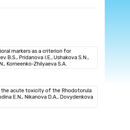
l markers as a criterion for
iev B.S., Pridanova I.E., Ushakova S.N.,
.N., Korneenko-Zhilyaeva S.A.
he acute toxicity of the Rhodotorula
lodina E.N., Nikanova D.A., Dovydenkova