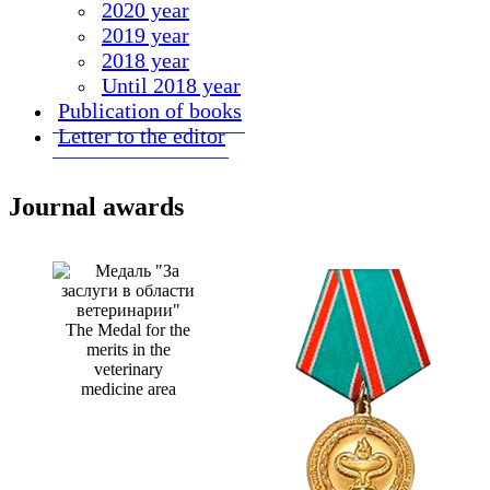
2020 year
2019 year
2018 year
Until 2018 year
Publication of books
Letter to the editor
Journal awards
The Medal for the
merits in the
veterinary
medicine area