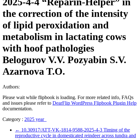
2025-4-4 “Reparin-Helper” in
the correction of the intensity
of lipid peroxidation and
metabolism in lactating cows
with hoof pathologies
Belogurov V.V. Pozyabin S.V.
Azarnova T.O.
Authors:
Please wait while flipbook is loading. For more related info, FAQs
and issues please refer to
DearFlip WordPress Flipbook Plugin Help
documentation.
Category :
2025 year
←
10.30917/ATT-VK-1814-9588-2025-4-3 Timing of the
reproductive cycle in domesticated reindeer across tundra and