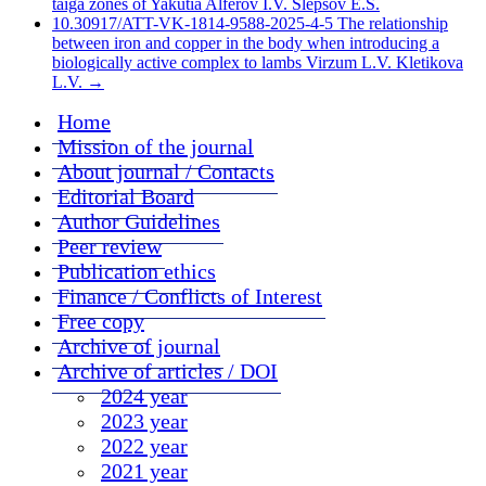
taiga zones of Yakutia Alferov I.V. Slepsov E.S.
10.30917/ATT-VK-1814-9588-2025-4-5 The relationship
between iron and copper in the body when introducing a
biologically active complex to lambs Virzum L.V. Kletikova
L.V.
→
Home
Mission of the journal
About journal / Contacts
Editorial Board
Author Guidelines
Peer review
Publication ethics
Finance / Conflicts of Interest
Free copy
Archive of journal
Archive of articles / DOI
2024 year
2023 year
2022 year
2021 year