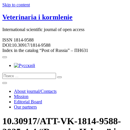
Skip to content
Veterinaria i kormlenie
International scientific journal of open access
ISSN 1814-9588
DOI:10.30917/1814-9588
Index in the catalog “Post of Russia” – ПН631
About journal/Contacts
Mission
Editorial Board
Our partners
10.30917/ATT-VK-1814-9588-