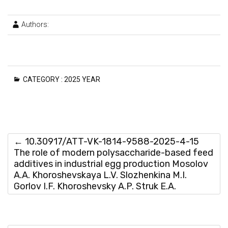
Authors:
CATEGORY :
2025 YEAR
←
10.30917/ATT-VK-1814-9588-2025-4-15
The role of modern polysaccharide-based feed
additives in industrial egg production Mosolov
A.A. Khoroshevskaya L.V. Slozhenkina M.I.
Gorlov I.F. Khoroshevsky A.P. Struk E.A.