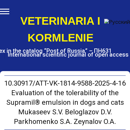
S
k
i
VETERINARIA I
p
t
KORMLENIE
o
c
o
ex in the catalog “Post of Russia” – ПН631
International scientific journal of open access
n
t
e
n
t
10.30917/ATT-VK-1814-9588-2025-4-16
Evaluation of the tolerability of the
Supramil® emulsion in dogs and cats
Mukaseev S.V. Beloglazov D.V.
Parkhomenko S.A. Zeynalov O.A.