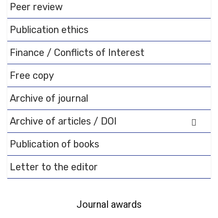
Peer review
Publication ethics
Finance / Conflicts of Interest
Free copy
Archive of journal
Archive of articles / DOI
Publication of books
Letter to the editor
Journal awards