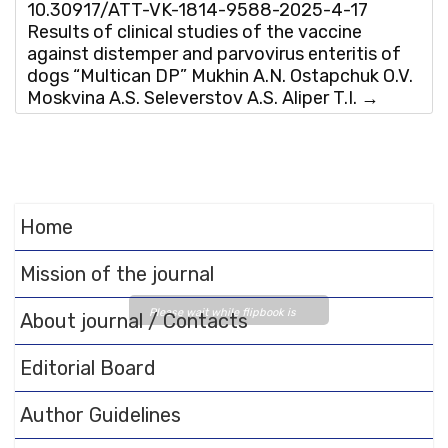
10.30917/ATT-VK-1814-9588-2025-4-17
Results of clinical studies of the vaccine
against distemper and parvovirus enteritis of
dogs “Multican DP” Mukhin A.N. Ostapchuk O.V.
Moskvina A.S. Seleverstov A.S. Aliper T.I.
→
Home
Mission of the journal
Please wait while flipbook is
About journal / Contacts
loading. For more related info,
FAQs and issues please refer
Editorial Board
to
DearFlip WordPress
Flipbook Plugin Help
Author Guidelines
documentation.