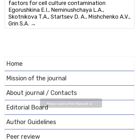
factors for cell culture contamination
Egorushkina E.I., Neminushchaya L.A.,
Skotnikova T.A., Startsev D. A., Mishchenko A.V.,
Grin S.A.
→
Home
Mission of the journal
About journal / Contacts
Please wait while flipbook is
Editorial Board
loading. For more related info,
FAQs and issues please refer
Author Guidelines
to
DearFlip WordPress
Flipbook Plugin Help
Peer review