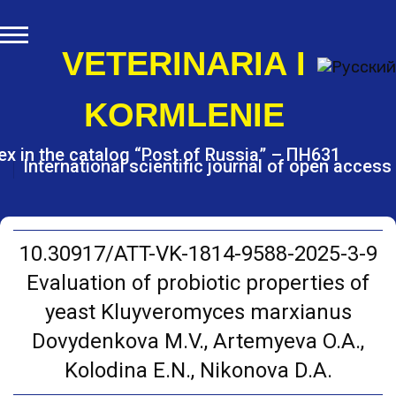
S
k
i
VETERINARIA I
p
t
KORMLENIE
o
c
o
ex in the catalog “Post of Russia” – ПН631
International scientific journal of open access
n
t
e
n
t
10.30917/ATT-VK-1814-9588-2025-3-9
Evaluation of probiotic properties of
yeast Kluyveromyces marxianus
Dоvydenkova M.V., Artemyeva O.A.,
Kolodina E.N., Nikonova D.A.