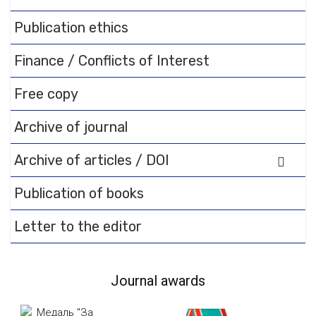
documentation.
Publication ethics
Finance / Conflicts of Interest
Free copy
Archive of journal
Archive of articles / DOI
Publication of books
Letter to the editor
Journal awards