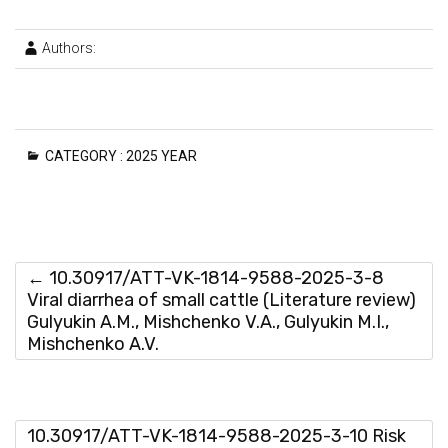
Authors:
CATEGORY :
2025 YEAR
←
10.30917/ATT-VK-1814-9588-2025-3-8
Viral diarrhea of small cattle (Literature review)
Gulyukin A.M., Mishchenko V.A., Gulyukin M.I.,
Mishchenko A.V.
10.30917/ATT-VK-1814-9588-2025-3-10 Risk