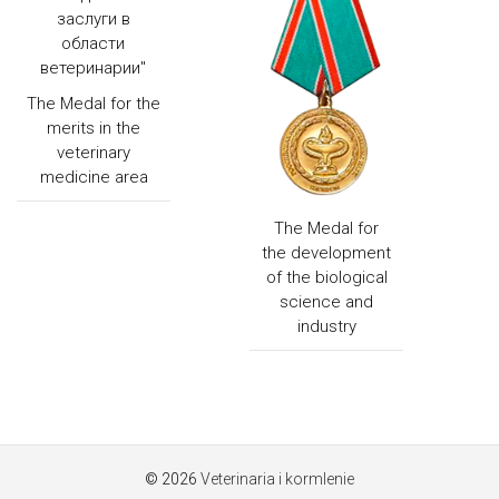
The Medal for the
merits in the
veterinary
medicine area
The Medal for
the development
of the biological
science and
industry
© 2026
Veterinaria i kormlenie