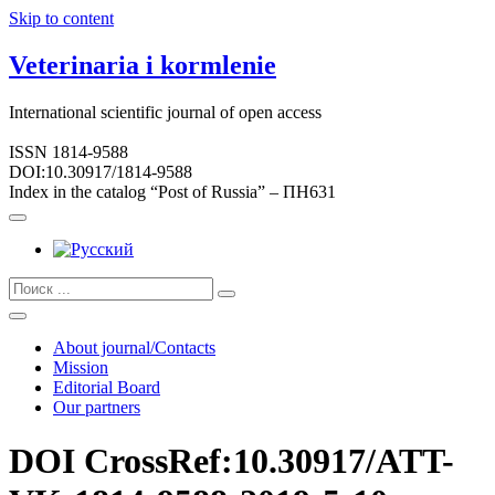
Skip to content
Veterinaria i kormlenie
International scientific journal of open access
ISSN 1814-9588
DOI:10.30917/1814-9588
Index in the catalog “Post of Russia” – ПН631
About journal/Contacts
Mission
Editorial Board
Our partners
DOI CrossRef:10.30917/ATT-