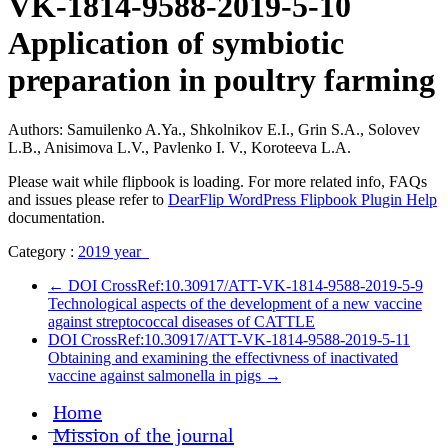
VK-1814-9588-2019-5-10
Application of symbiotic
preparation in poultry farming
Authors: Samuilenko A.Ya., Shkolnikov E.I., Grin S.A., Solovev
L.B., Anisimova L.V., Pavlenko I. V., Koroteeva L.A.
Please wait while flipbook is loading. For more related info, FAQs
and issues please refer to
DearFlip WordPress Flipbook Plugin Help
documentation.
Category :
2019 year
←
DOI CrossRef:10.30917/ATT-VK-1814-9588-2019-5-9
Technological aspects of the development of a new vaccine
against streptococcal diseases of CATTLE
DOI CrossRef:10.30917/ATT-VK-1814-9588-2019-5-11
Obtaining and examining the effectivness of inactivated
vaccine against salmonella in pigs
→
Home
Mission of the journal