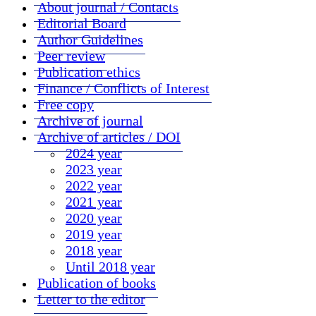
About journal / Contacts
Editorial Board
Author Guidelines
Peer review
Publication ethics
Finance / Conflicts of Interest
Free copy
Archive of journal
Archive of articles / DOI
2024 year
2023 year
2022 year
2021 year
2020 year
2019 year
2018 year
Until 2018 year
Publication of books
Letter to the editor