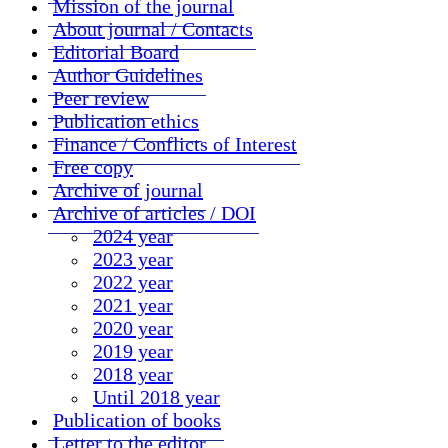
Mission of the journal
About journal / Contacts
Editorial Board
Author Guidelines
Peer review
Publication ethics
Finance / Conflicts of Interest
Free copy
Archive of journal
Archive of articles / DOI
2024 year
2023 year
2022 year
2021 year
2020 year
2019 year
2018 year
Until 2018 year
Publication of books
Letter to the editor