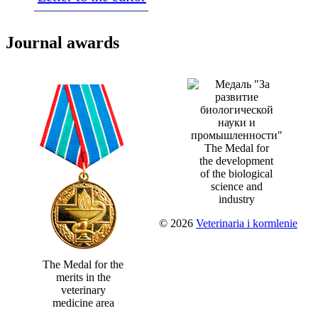
Journal awards
The Medal for
the development
of the biological
science and
industry
© 2026
Veterinaria i kormlenie
The Medal for the
merits in the
veterinary
medicine area