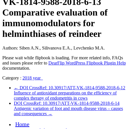
VK-1814-9588-2018-6-13
Comparative evaluation of
immunomodulators for
helminthiases of reindeer
Authors: Siben A.N., Silivanova E.A., Levchenko M.A.
Please wait while flipbook is loading. For more related info, FAQs
and issues please refer to
DearFlip WordPress Flipbook Plugin Help
documentation.
Category :
2018 year
←
DOI CrossRef: 10.30917/ATT-VK-1814-9588-2018-6-12
Influence of antioxidant preparations on the efficiency of
complex therapy of endometritis in cows
DOI CrossRef: 10.30917/ATT-VK-1814-9588-2018-6-14
Antigenic variation of foot and mouth disease virus – causes
and consequences
→
Home