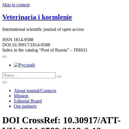
Skip to content
Veterinaria i kormlenie
International scientific journal of open access
ISSN 1814-9588
DOI:10.30917/1814-9588
Index in the catalog “Post of Russia” – ПН631
About journal/Contacts
Mission
Editorial Board
Our partners
DOI CrossRef: 10.30917/ATT-