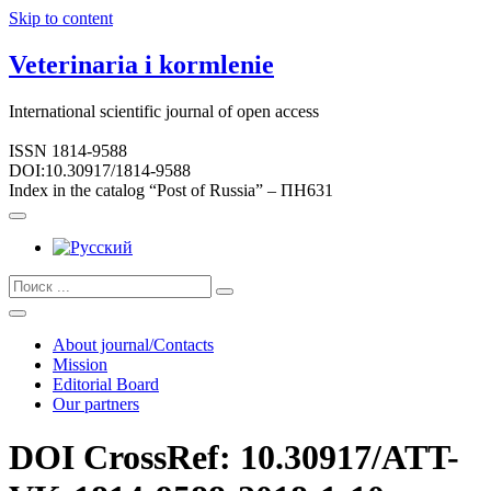
Skip to content
Veterinaria i kormlenie
International scientific journal of open access
ISSN 1814-9588
DOI:10.30917/1814-9588
Index in the catalog “Post of Russia” – ПН631
About journal/Contacts
Mission
Editorial Board
Our partners
DOI CrossRef: 10.30917/ATT-