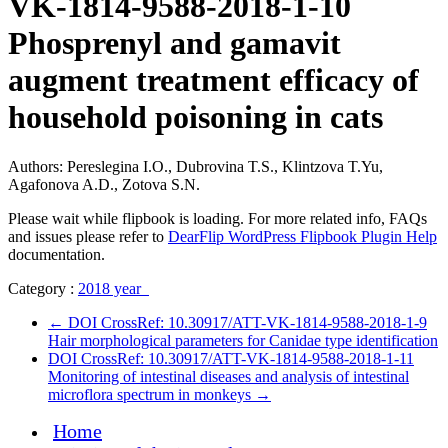
VK-1814-9588-2018-1-10
Рhosprenyl and gamavit
augment treatment efficacy of
household poisoning in cats
Authors: Pereslegina I.O., Dubrovina T.S., Klintzova T.Yu,
Agafonova A.D., Zotova S.N.
Please wait while flipbook is loading. For more related info, FAQs
and issues please refer to
DearFlip WordPress Flipbook Plugin Help
documentation.
Category :
2018 year
←
DOI CrossRef: 10.30917/ATT-VK-1814-9588-2018-1-9
Hair morphological parameters for Canidae type identification
DOI CrossRef: 10.30917/ATT-VK-1814-9588-2018-1-11
Monitoring of intestinal diseases and analysis of intestinal
microflora spectrum in monkeys
→
Home