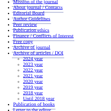
Mission of the journal
About journal / Contacts
Editorial Board
Author Guidelines
Peer review
Publication ethics
Finance / Conflicts of Interest
Free copy
Archive of journal
Archive of articles / DOI
2024 year
2023 year
2022 year
2021 year
2020 year
2019 year
2018 year
Until 2018 year
Publication of books
Letter to the editor