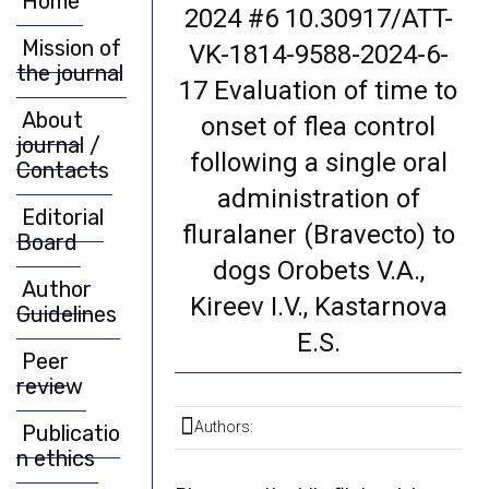
Home
2024 #6 10.30917/ATT-
Mission of
VK-1814-9588-2024-6-
the journal
17 Evaluation of time to
About
onset of flea control
journal /
following a single oral
Contacts
administration of
Editorial
fluralaner (Bravecto) to
Board
dogs Orobets V.A.,
Author
Kireev I.V., Kastarnova
Guidelines
E.S.
Peer
review
Authors:
Publicatio
n ethics