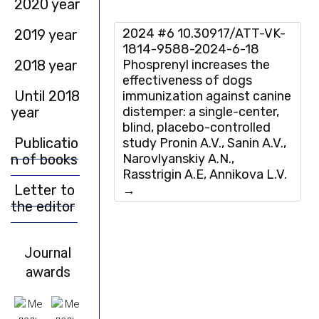
2020 year
2024 #6 10.30917/ATT-VK-
2019 year
1814-9588-2024-6-18
2018 year
Phosprenyl increases the
effectiveness of dogs
Until 2018
immunization against canine
year
distemper: a single-center,
blind, placebo-controlled
Publicatio
study Pronin A.V., Sanin A.V.,
n of books
Narovlyanskiy A.N.,
Rasstrigin A.E, Annikova L.V.
Letter to
→
the editor
Journal
awards