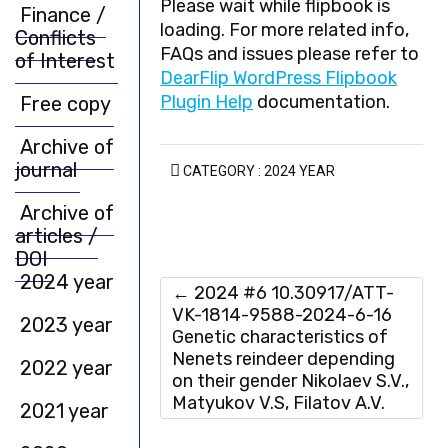
Please wait while flipbook is
Finance /
loading. For more related info,
Conflicts
FAQs and issues please refer to
of Interest
DearFlip WordPress Flipbook
Plugin Help
documentation.
Free copy
Archive of
journal
CATEGORY :
2024 YEAR
Archive of
articles /
DOI
2024 year
←
2024 #6 10.30917/ATT-
VK-1814-9588-2024-6-16
2023 year
Genetic characteristics of
Nenets reindeer depending
2022 year
on their gender Nikolaev S.V.,
Matyukov V.S, Filatov A.V.
2021 year