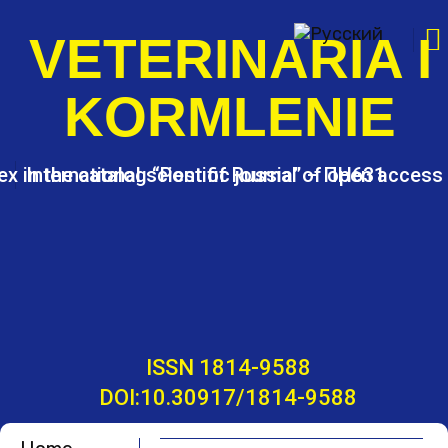
S
k
VETERINARIA I
i
p
KORMLENIE
t
o
c
o
ex in the catalog “Post of Russia” – ПН631
International scientific journal of open access
n
t
e
n
t
ISSN 1814-9588
DOI:10.30917/1814-9588