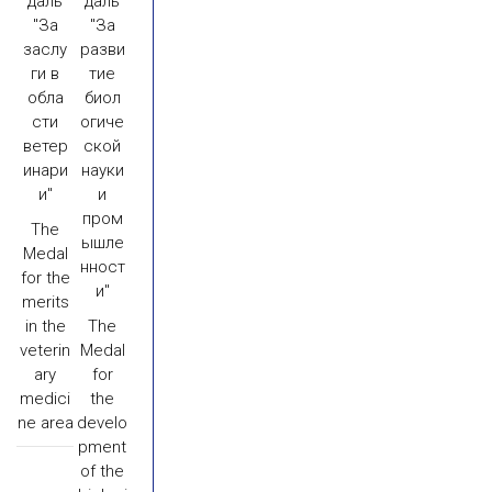
The
Medal
for the
merits
in the
The
veterin
Medal
ary
for
medici
the
ne area
develo
pment
of the